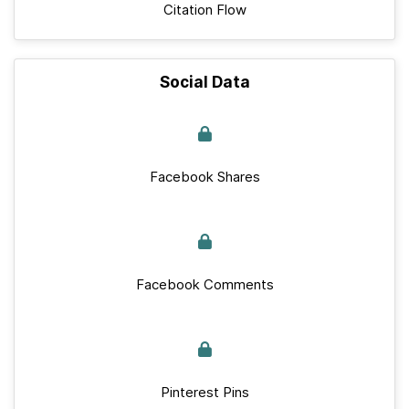
Citation Flow
Social Data
Facebook Shares
Facebook Comments
Pinterest Pins