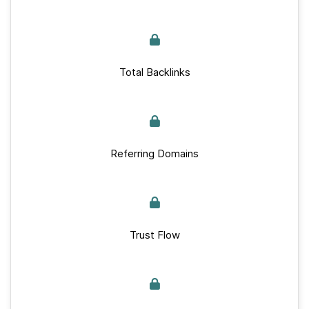
Total Backlinks
Referring Domains
Trust Flow