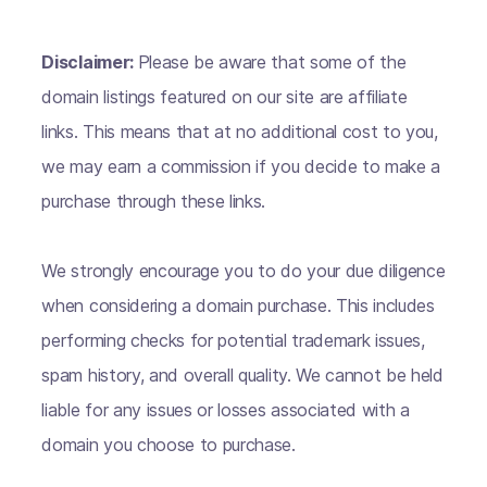
Disclaimer:
Please be aware that some of the
domain listings featured on our site are affiliate
links. This means that at no additional cost to you,
we may earn a commission if you decide to make a
purchase through these links.
We strongly encourage you to do your due diligence
when considering a domain purchase. This includes
performing checks for potential trademark issues,
spam history, and overall quality. We cannot be held
liable for any issues or losses associated with a
domain you choose to purchase.