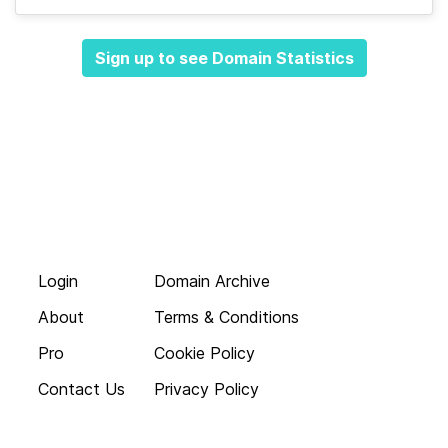
Sign up to see Domain Statistics
Login
Domain Archive
About
Terms & Conditions
Pro
Cookie Policy
Contact Us
Privacy Policy