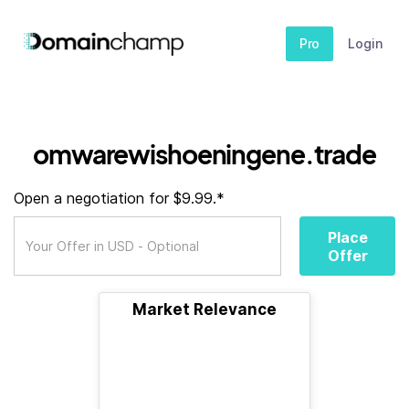
Pro
Login
omwarewishoeningene.trade
Open a negotiation for $9.99.*
Place
Offer
Market Relevance