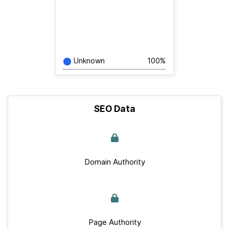
Unknown
100%
SEO Data
Domain Authority
Page Authority