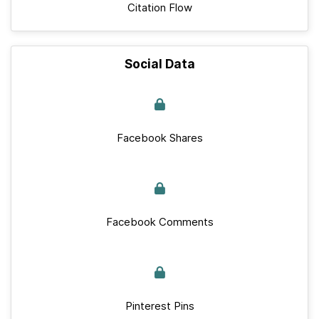
Citation Flow
Social Data
Facebook Shares
Facebook Comments
Pinterest Pins