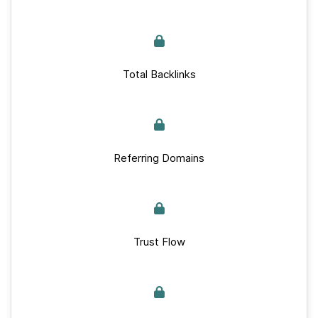
Total Backlinks
Referring Domains
Trust Flow