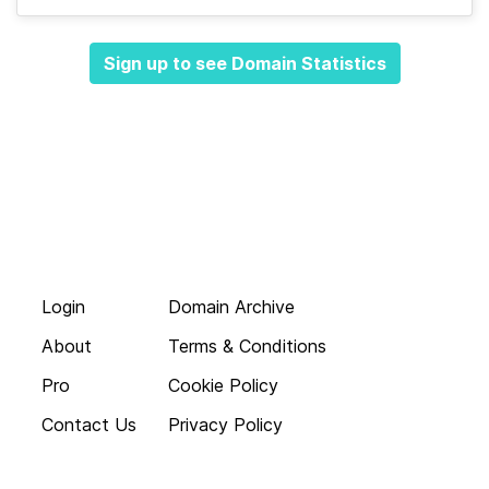
Sign up to see Domain Statistics
Login
Domain Archive
About
Terms & Conditions
Pro
Cookie Policy
Contact Us
Privacy Policy