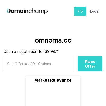
Pro
Login
omnoms.co
Open a negotiation for $9.99.*
Place
Offer
Market Relevance