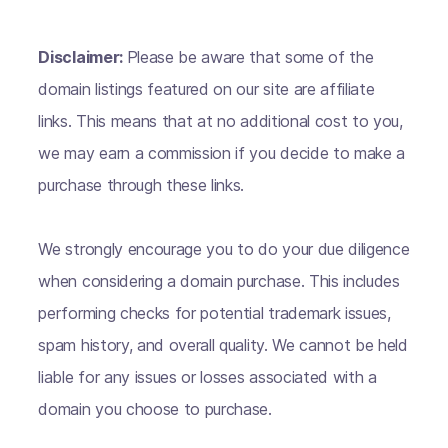
Disclaimer:
Please be aware that some of the
domain listings featured on our site are affiliate
links. This means that at no additional cost to you,
we may earn a commission if you decide to make a
purchase through these links.
We strongly encourage you to do your due diligence
when considering a domain purchase. This includes
performing checks for potential trademark issues,
spam history, and overall quality. We cannot be held
liable for any issues or losses associated with a
domain you choose to purchase.