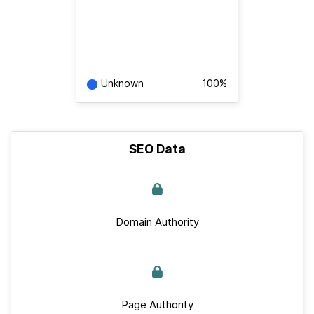
Unknown
100%
SEO Data
Domain Authority
Page Authority