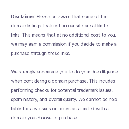
Disclaimer:
Please be aware that some of the
domain listings featured on our site are affiliate
links. This means that at no additional cost to you,
we may earn a commission if you decide to make a
purchase through these links.
We strongly encourage you to do your due diligence
when considering a domain purchase. This includes
performing checks for potential trademark issues,
spam history, and overall quality. We cannot be held
liable for any issues or losses associated with a
domain you choose to purchase.