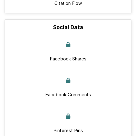
Citation Flow
Social Data
Facebook Shares
Facebook Comments
Pinterest Pins