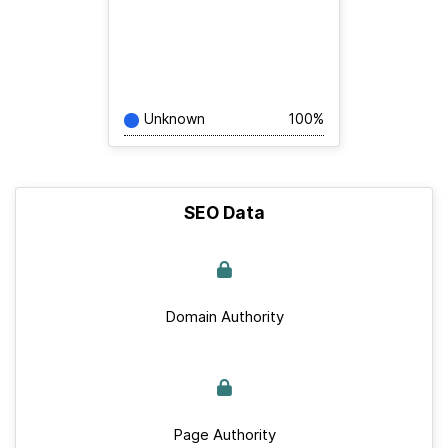
Unknown
100%
SEO Data
Domain Authority
Page Authority