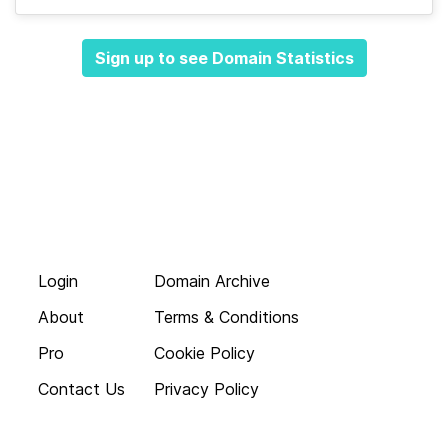
Sign up to see Domain Statistics
Login
Domain Archive
About
Terms & Conditions
Pro
Cookie Policy
Contact Us
Privacy Policy