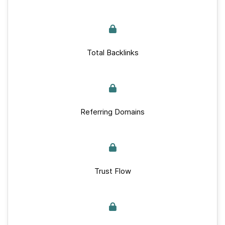
Total Backlinks
Referring Domains
Trust Flow