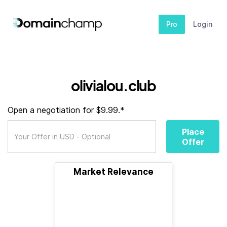
Pro
Login
olivialou.club
Open a negotiation for $9.99.*
Place
Offer
Market Relevance