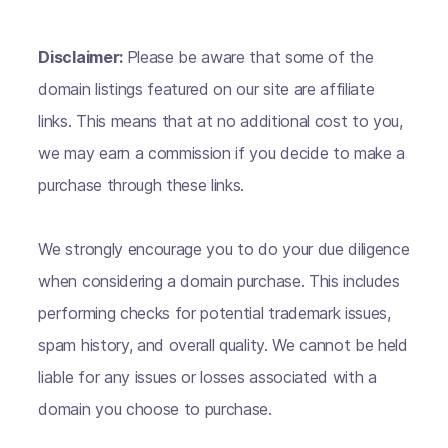
Disclaimer:
Please be aware that some of the
domain listings featured on our site are affiliate
links. This means that at no additional cost to you,
we may earn a commission if you decide to make a
purchase through these links.
We strongly encourage you to do your due diligence
when considering a domain purchase. This includes
performing checks for potential trademark issues,
spam history, and overall quality. We cannot be held
liable for any issues or losses associated with a
domain you choose to purchase.