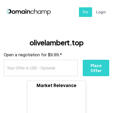
Pro
Login
olivelambert.top
Open a negotiation for $9.99.*
Place
Offer
Market Relevance