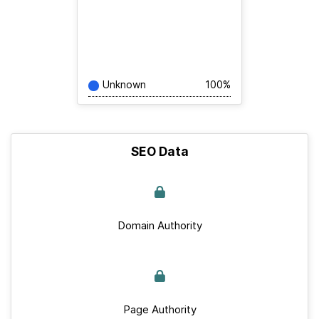
Unknown
100%
SEO Data
Domain Authority
Page Authority