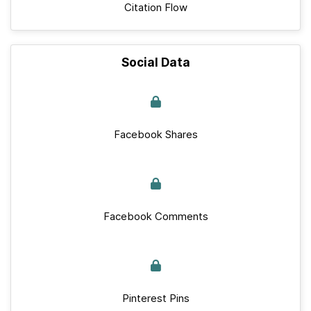
Citation Flow
Social Data
Facebook Shares
Facebook Comments
Pinterest Pins