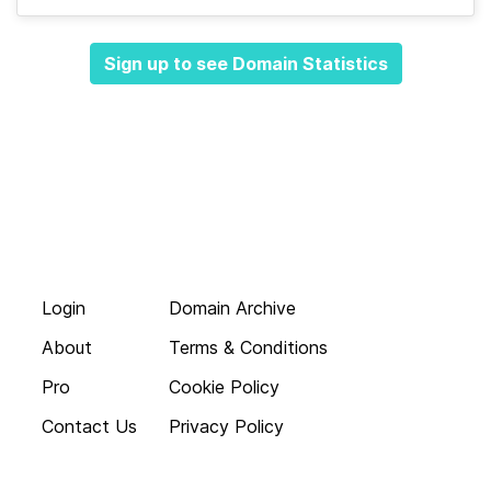
Sign up to see Domain Statistics
Login
Domain Archive
About
Terms & Conditions
Pro
Cookie Policy
Contact Us
Privacy Policy