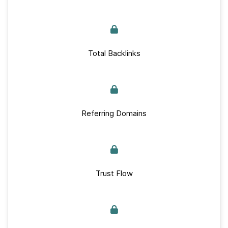
Total Backlinks
Referring Domains
Trust Flow