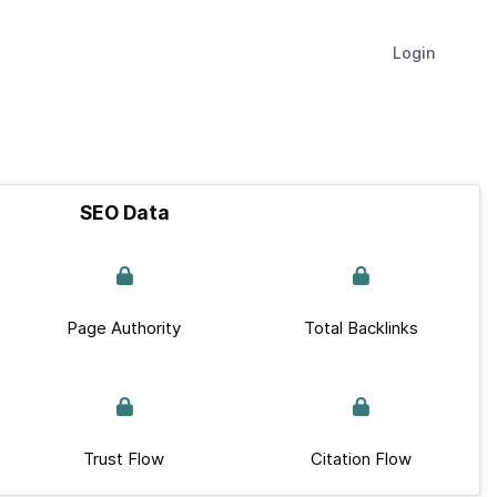
Login
SEO Data
Page Authority
Total Backlinks
Trust Flow
Citation Flow