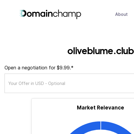
About
oliveblume.club
Open a negotiation for $9.99.*
Market Relevance