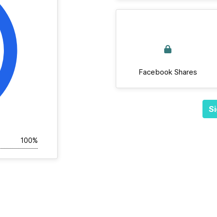
Facebook Shares
Si
100%