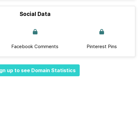
Social Data
Facebook Comments
Pinterest Pins
gn up to see Domain Statistics