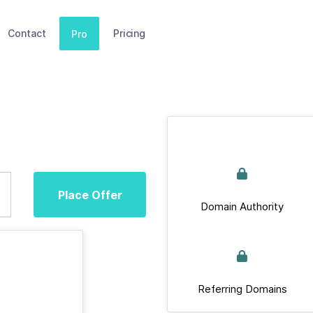
Contact
Pricing
Pro
Place Offer
Domain Authority
Referring Domains