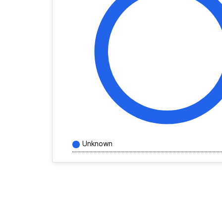
Unknown