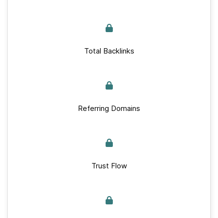
Total Backlinks
Referring Domains
Trust Flow