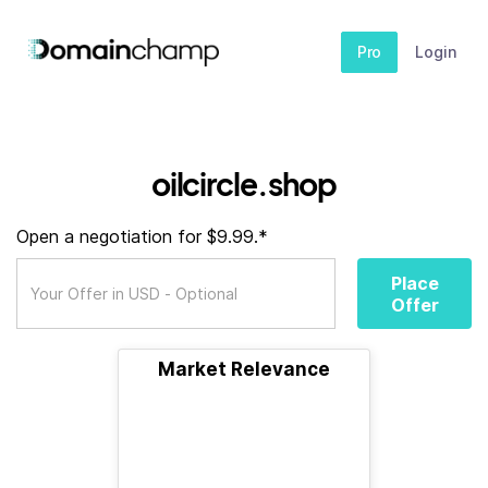
Pro
Login
oilcircle.shop
Open a negotiation for $9.99.*
Place
Offer
Market Relevance