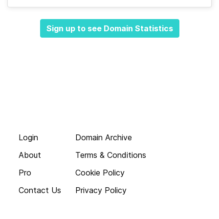
Sign up to see Domain Statistics
Login
Domain Archive
About
Terms & Conditions
Pro
Cookie Policy
Contact Us
Privacy Policy