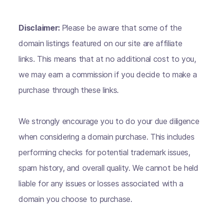
Disclaimer:
Please be aware that some of the
domain listings featured on our site are affiliate
links. This means that at no additional cost to you,
we may earn a commission if you decide to make a
purchase through these links.
We strongly encourage you to do your due diligence
when considering a domain purchase. This includes
performing checks for potential trademark issues,
spam history, and overall quality. We cannot be held
liable for any issues or losses associated with a
domain you choose to purchase.