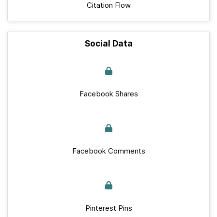
Citation Flow
Social Data
Facebook Shares
Facebook Comments
Pinterest Pins