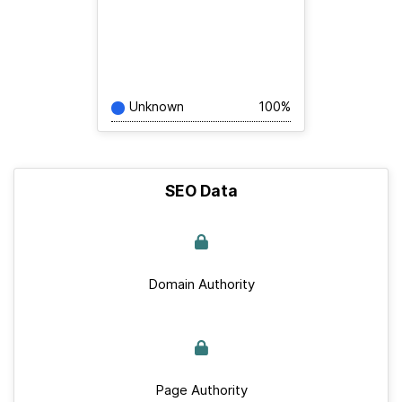
Unknown
100%
SEO Data
Domain Authority
Page Authority