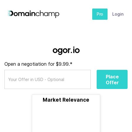
Pro
Login
ogor.io
Open a negotiation for $9.99.*
Place
Offer
Market Relevance