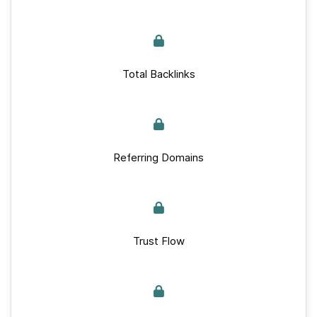
Total Backlinks
Referring Domains
Trust Flow