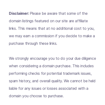
Disclaimer:
Please be aware that some of the
domain listings featured on our site are affiliate
links. This means that at no additional cost to you,
we may earn a commission if you decide to make a
purchase through these links.
We strongly encourage you to do your due diligence
when considering a domain purchase. This includes
performing checks for potential trademark issues,
spam history, and overall quality. We cannot be held
liable for any issues or losses associated with a
domain you choose to purchase.