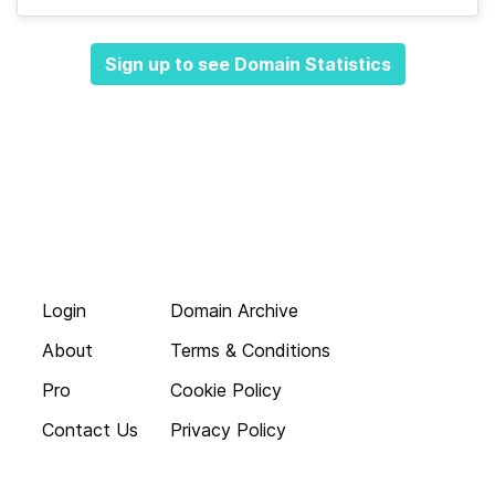
Sign up to see Domain Statistics
Login
Domain Archive
About
Terms & Conditions
Pro
Cookie Policy
Contact Us
Privacy Policy