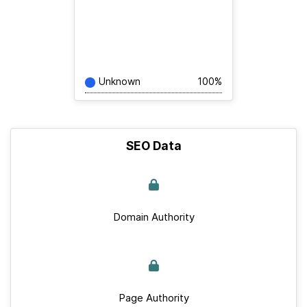
Unknown
100%
SEO Data
Domain Authority
Page Authority