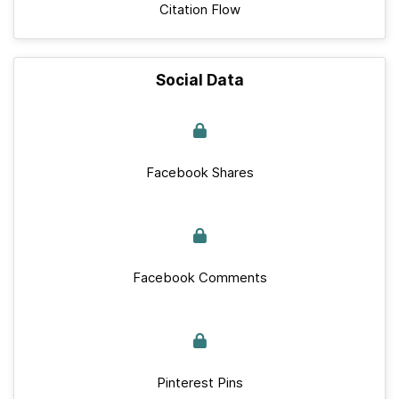
Citation Flow
Social Data
Facebook Shares
Facebook Comments
Pinterest Pins