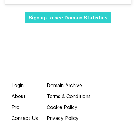
Sign up to see Domain Statistics
Login
Domain Archive
About
Terms & Conditions
Pro
Cookie Policy
Contact Us
Privacy Policy