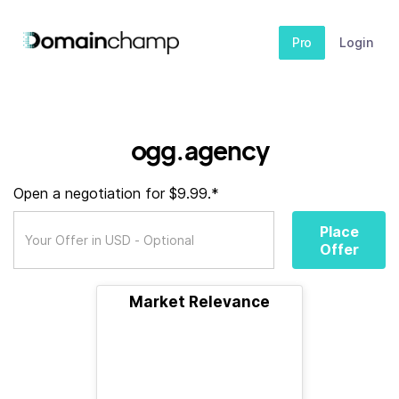
Pro
Login
ogg.agency
Open a negotiation for $9.99.*
Place
Offer
Market Relevance