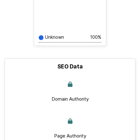
Unknown
100%
SEO Data
Domain Authority
Page Authority