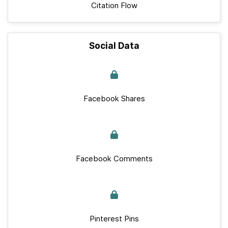
Citation Flow
Social Data
Facebook Shares
Facebook Comments
Pinterest Pins