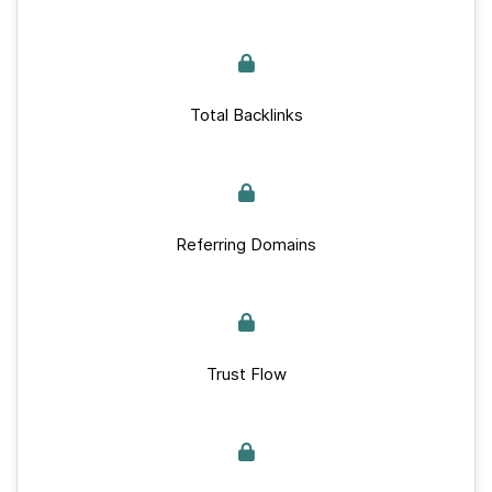
Total Backlinks
Referring Domains
Trust Flow