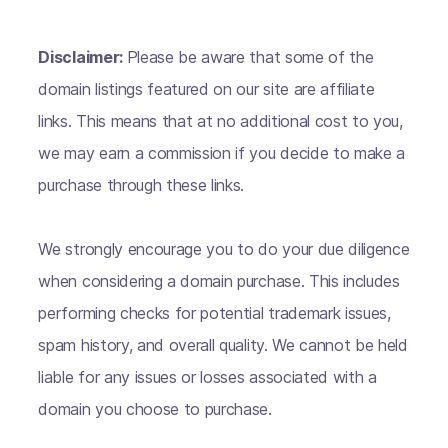
Disclaimer:
Please be aware that some of the
domain listings featured on our site are affiliate
links. This means that at no additional cost to you,
we may earn a commission if you decide to make a
purchase through these links.
We strongly encourage you to do your due diligence
when considering a domain purchase. This includes
performing checks for potential trademark issues,
spam history, and overall quality. We cannot be held
liable for any issues or losses associated with a
domain you choose to purchase.