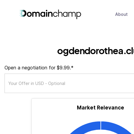
About
ogdendorothea.c
Open a negotiation for $9.99.*
Market Relevance