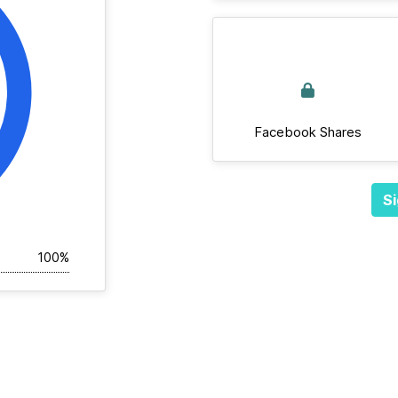
Facebook Shares
Si
100%