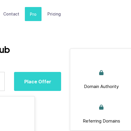
Contact
Pricing
Pro
lub
Place Offer
Domain Authority
Referring Domains