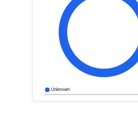
Unknown