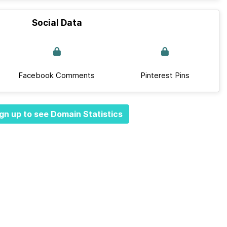
Social Data
Facebook Comments
Pinterest Pins
gn up to see Domain Statistics