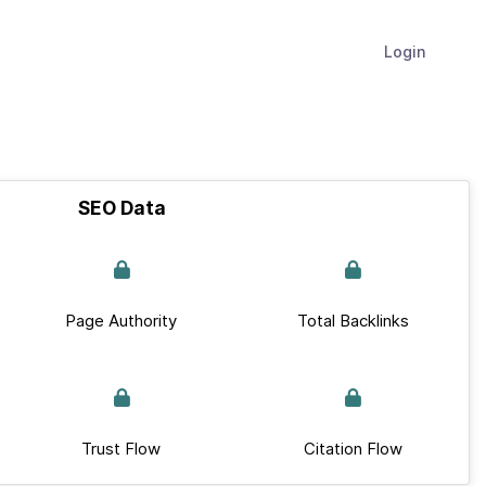
Login
SEO Data
Page Authority
Total Backlinks
Trust Flow
Citation Flow