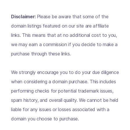
Disclaimer:
Please be aware that some of the
domain listings featured on our site are affiliate
links. This means that at no additional cost to you,
we may earn a commission if you decide to make a
purchase through these links.
We strongly encourage you to do your due diligence
when considering a domain purchase. This includes
performing checks for potential trademark issues,
spam history, and overall quality. We cannot be held
liable for any issues or losses associated with a
domain you choose to purchase.