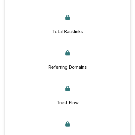
Total Backlinks
Referring Domains
Trust Flow