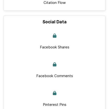
Citation Flow
Social Data
Facebook Shares
Facebook Comments
Pinterest Pins