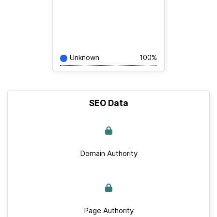
Unknown
100%
SEO Data
Domain Authority
Page Authority