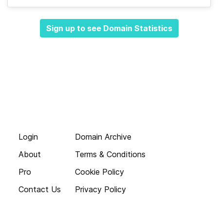
Sign up to see Domain Statistics
Login
Domain Archive
About
Terms & Conditions
Pro
Cookie Policy
Contact Us
Privacy Policy