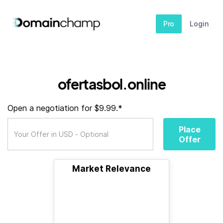
Pro
Login
ofertasbol.online
Open a negotiation for $9.99.*
Place
Offer
Market Relevance