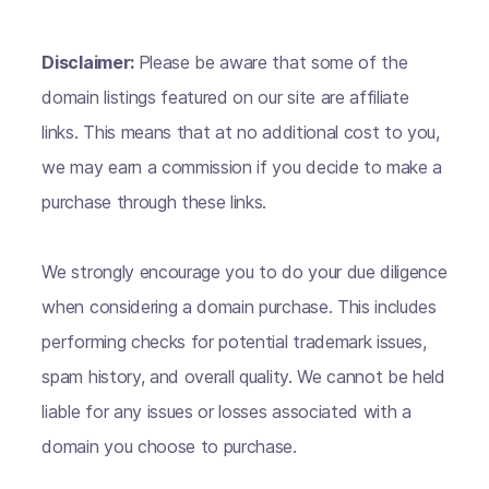
Disclaimer:
Please be aware that some of the
domain listings featured on our site are affiliate
links. This means that at no additional cost to you,
we may earn a commission if you decide to make a
purchase through these links.
We strongly encourage you to do your due diligence
when considering a domain purchase. This includes
performing checks for potential trademark issues,
spam history, and overall quality. We cannot be held
liable for any issues or losses associated with a
domain you choose to purchase.