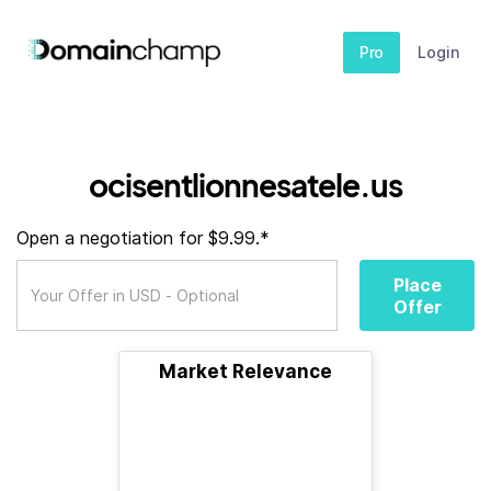
Pro
Login
ocisentlionnesatele.us
Open a negotiation for $9.99.*
Place
Offer
Market Relevance