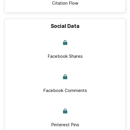
Citation Flow
Social Data
Facebook Shares
Facebook Comments
Pinterest Pins