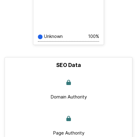
Unknown
100%
SEO Data
Domain Authority
Page Authority