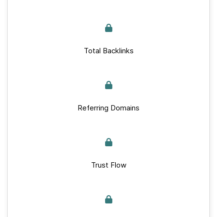
Total Backlinks
Referring Domains
Trust Flow