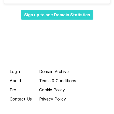
Sign up to see Domain Statistics
Login
Domain Archive
About
Terms & Conditions
Pro
Cookie Policy
Contact Us
Privacy Policy