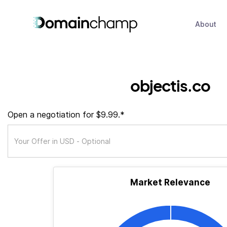
About
objectis.co
Open a negotiation for $9.99.*
Market Relevance