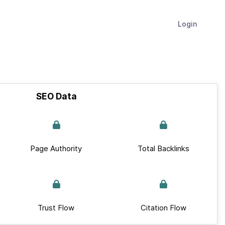
Login
SEO Data
Page Authority
Total Backlinks
Trust Flow
Citation Flow