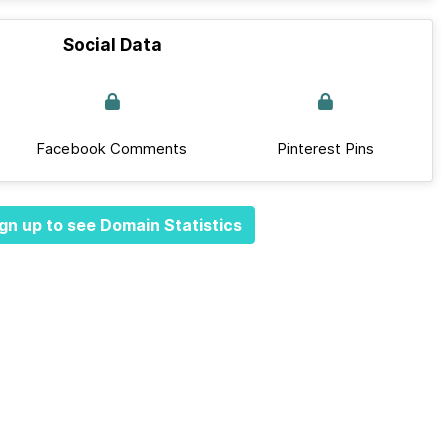
Social Data
Facebook Comments
Pinterest Pins
gn up to see Domain Statistics