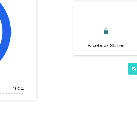
Facebook Shares
Si
100%