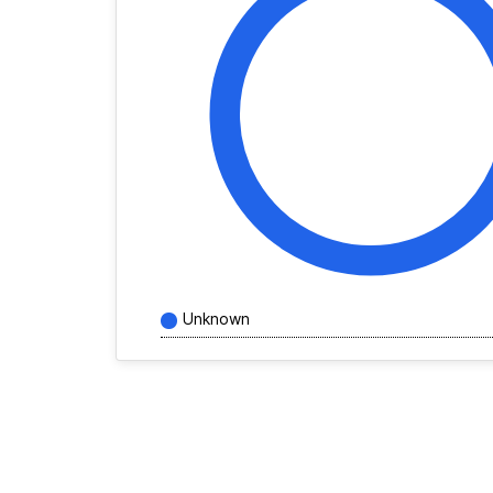
Unknown