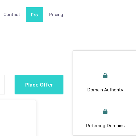
Contact
Pricing
Pro
Place Offer
Domain Authority
Referring Domains