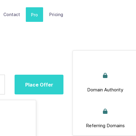
Contact
Pricing
Pro
Place Offer
Domain Authority
Referring Domains