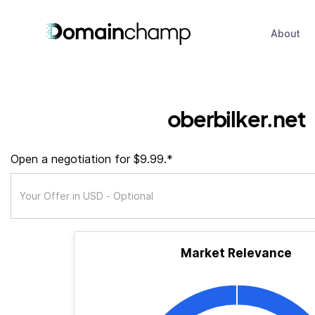
About
oberbilker.net
Open a negotiation for $9.99.*
Market Relevance