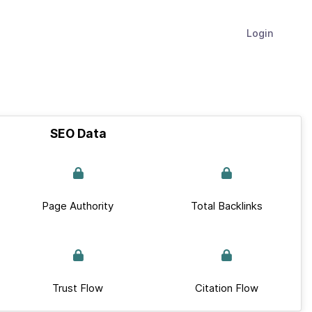
Login
SEO Data
Page Authority
Total Backlinks
Trust Flow
Citation Flow