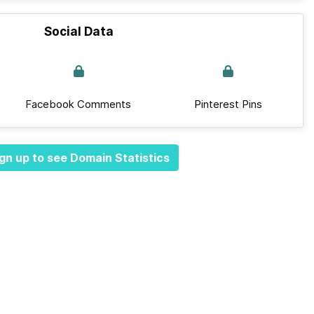
Social Data
Facebook Comments
Pinterest Pins
gn up to see Domain Statistics