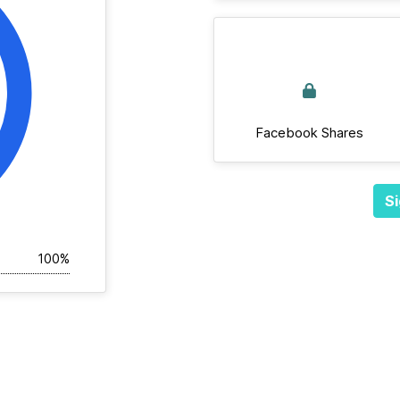
Facebook Shares
Si
100%