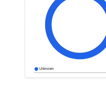
Unknown