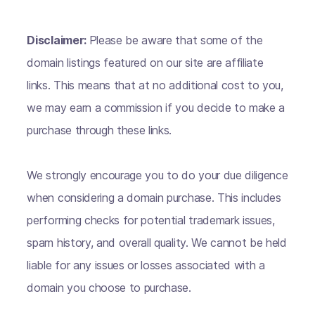
Disclaimer:
Please be aware that some of the
domain listings featured on our site are affiliate
links. This means that at no additional cost to you,
we may earn a commission if you decide to make a
purchase through these links.
We strongly encourage you to do your due diligence
when considering a domain purchase. This includes
performing checks for potential trademark issues,
spam history, and overall quality. We cannot be held
liable for any issues or losses associated with a
domain you choose to purchase.