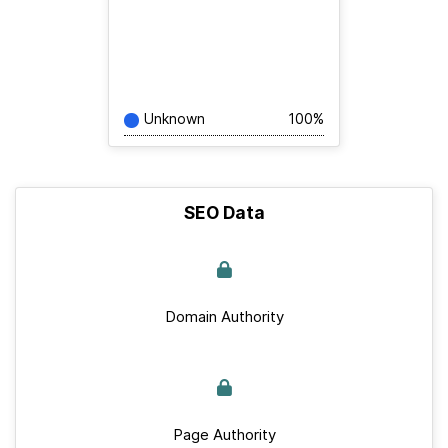
Unknown
100%
SEO Data
Domain Authority
Page Authority