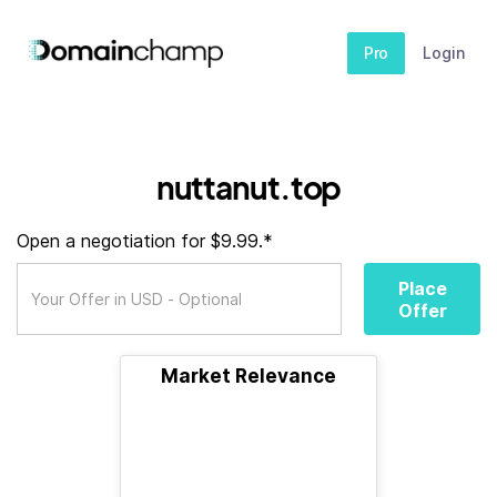
Pro
Login
nuttanut.top
Open a negotiation for $9.99.*
Place
Offer
Market Relevance