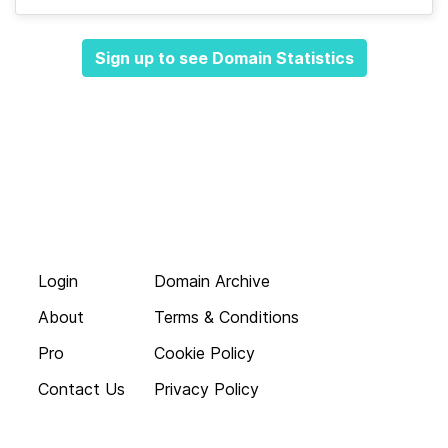
Sign up to see Domain Statistics
Login
Domain Archive
About
Terms & Conditions
Pro
Cookie Policy
Contact Us
Privacy Policy