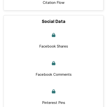
Citation Flow
Social Data
Facebook Shares
Facebook Comments
Pinterest Pins