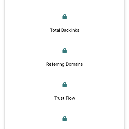
Total Backlinks
Referring Domains
Trust Flow