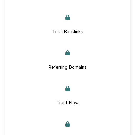
Total Backlinks
Referring Domains
Trust Flow