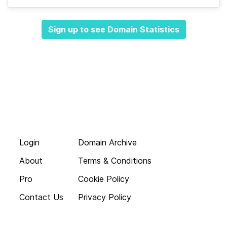
Sign up to see Domain Statistics
Login
Domain Archive
About
Terms & Conditions
Pro
Cookie Policy
Contact Us
Privacy Policy