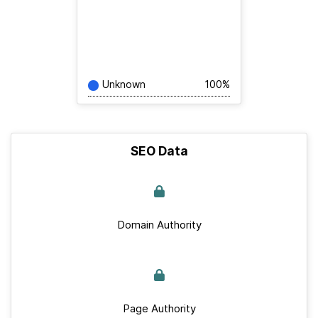
Unknown
100%
SEO Data
Domain Authority
Page Authority