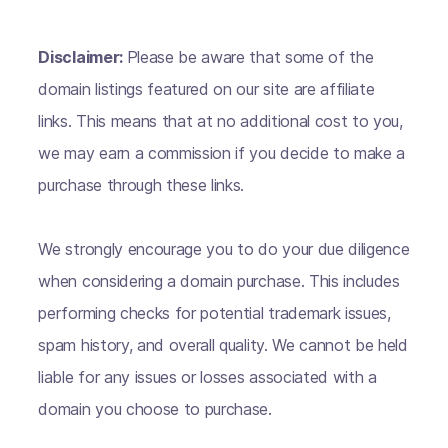
Disclaimer:
Please be aware that some of the
domain listings featured on our site are affiliate
links. This means that at no additional cost to you,
we may earn a commission if you decide to make a
purchase through these links.
We strongly encourage you to do your due diligence
when considering a domain purchase. This includes
performing checks for potential trademark issues,
spam history, and overall quality. We cannot be held
liable for any issues or losses associated with a
domain you choose to purchase.