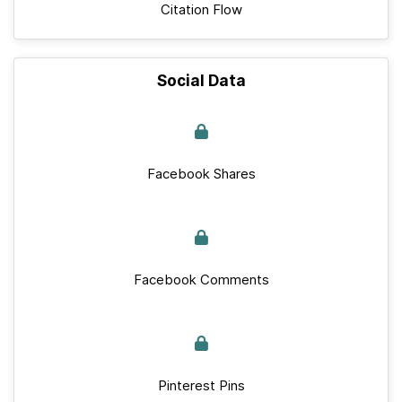
Citation Flow
Social Data
Facebook Shares
Facebook Comments
Pinterest Pins