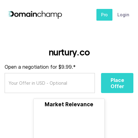
Pro
Login
nurtury.co
Open a negotiation for $9.99.*
Place
Offer
Market Relevance