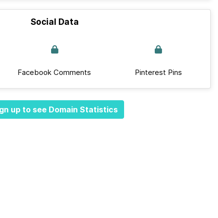
Social Data
Facebook Comments
Pinterest Pins
gn up to see Domain Statistics