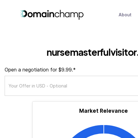
About
nursemasterfulvisito
Open a negotiation for $9.99.*
Market Relevance