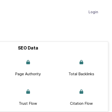
Login
SEO Data
Page Authority
Total Backlinks
Trust Flow
Citation Flow