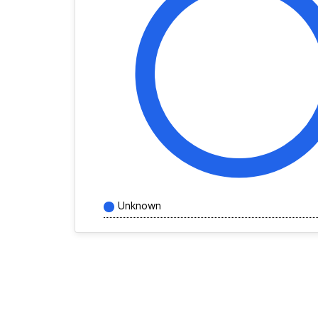
Unknown