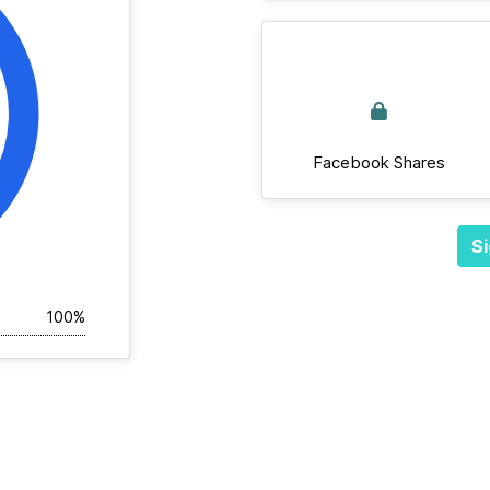
Facebook Shares
Si
100%