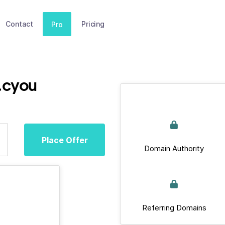
Contact
Pricing
Pro
r.cyou
Place Offer
Domain Authority
Referring Domains