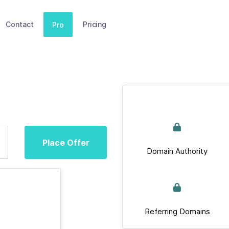
Contact
Pricing
Pro
Place Offer
Domain Authority
Referring Domains