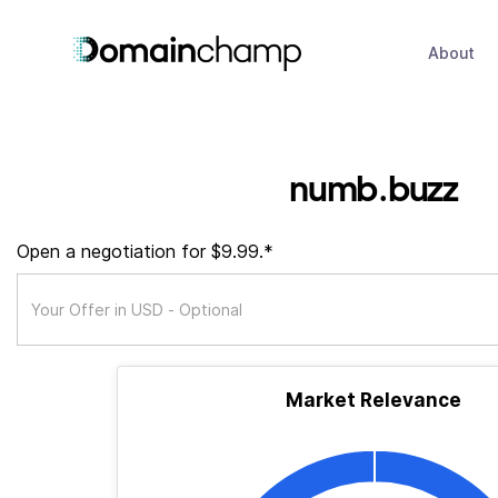
About
numb.buzz
Open a negotiation for $9.99.*
Market Relevance