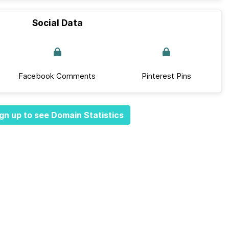
Social Data
Facebook Comments
Pinterest Pins
gn up to see Domain Statistics