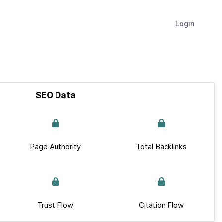
Login
SEO Data
Page Authority
Total Backlinks
Trust Flow
Citation Flow