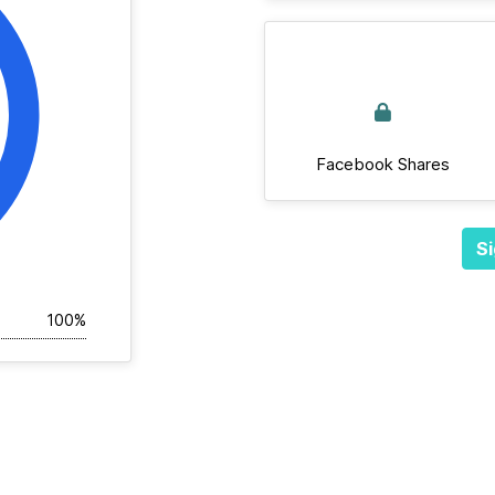
Facebook Shares
Si
100%