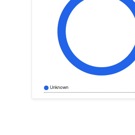
Unknown