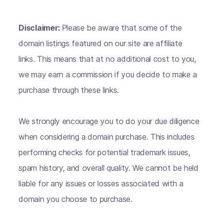
Disclaimer:
Please be aware that some of the
domain listings featured on our site are affiliate
links. This means that at no additional cost to you,
we may earn a commission if you decide to make a
purchase through these links.
We strongly encourage you to do your due diligence
when considering a domain purchase. This includes
performing checks for potential trademark issues,
spam history, and overall quality. We cannot be held
liable for any issues or losses associated with a
domain you choose to purchase.