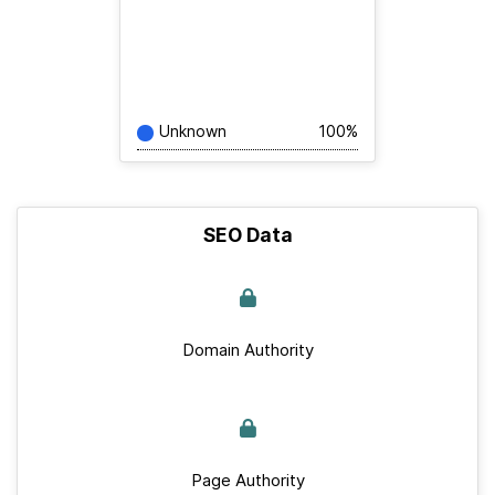
Unknown
100%
SEO Data
Domain Authority
Page Authority