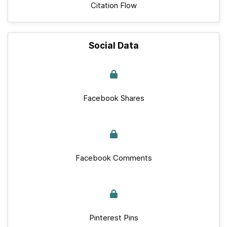
Citation Flow
Social Data
Facebook Shares
Facebook Comments
Pinterest Pins