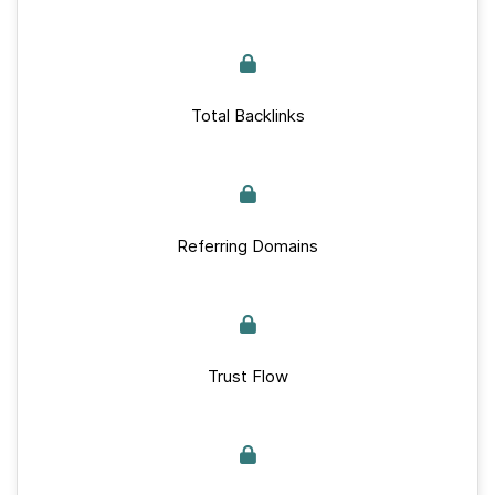
Total Backlinks
Referring Domains
Trust Flow