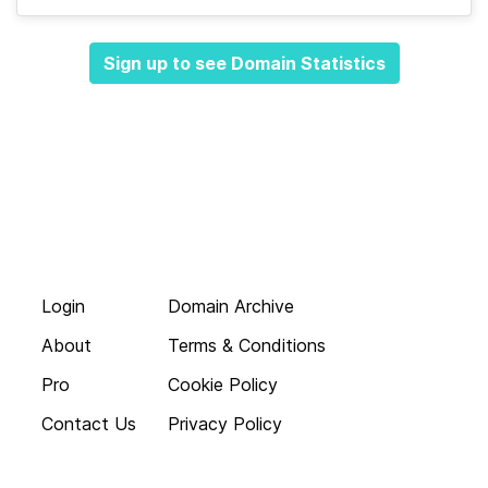
Sign up to see Domain Statistics
Login
Domain Archive
About
Terms & Conditions
Pro
Cookie Policy
Contact Us
Privacy Policy