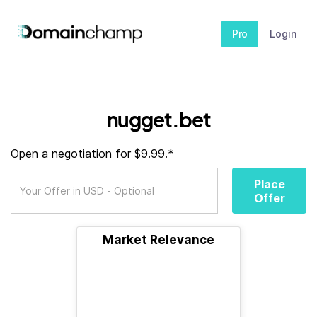
Pro
Login
nugget.bet
Open a negotiation for $9.99.*
Place
Offer
Market Relevance