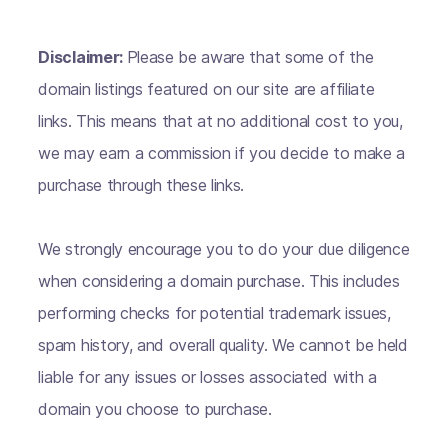
Disclaimer:
Please be aware that some of the
domain listings featured on our site are affiliate
links. This means that at no additional cost to you,
we may earn a commission if you decide to make a
purchase through these links.
We strongly encourage you to do your due diligence
when considering a domain purchase. This includes
performing checks for potential trademark issues,
spam history, and overall quality. We cannot be held
liable for any issues or losses associated with a
domain you choose to purchase.