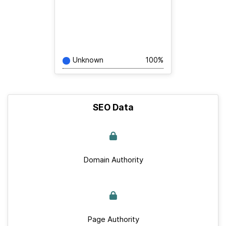
Unknown
100%
SEO Data
Domain Authority
Page Authority