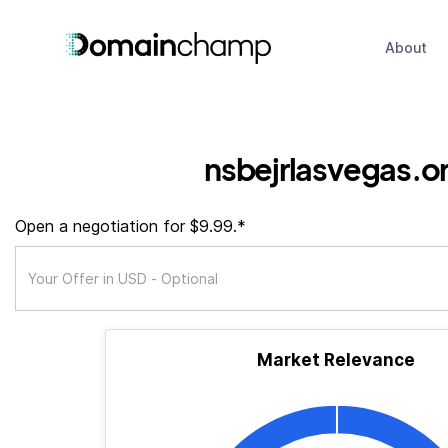
About
nsbejrlasvegas.o
Open a negotiation for $9.99.*
Market Relevance