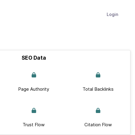
Login
SEO Data
Page Authority
Total Backlinks
Trust Flow
Citation Flow