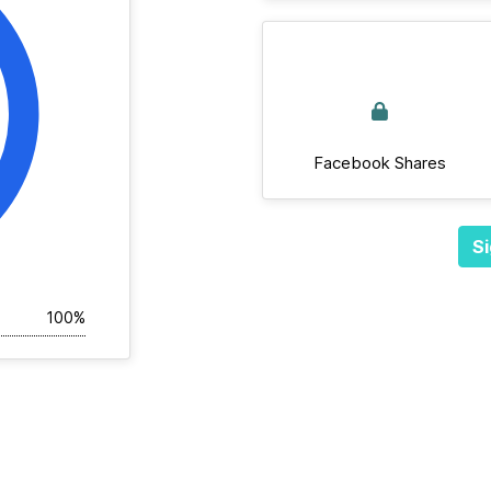
Facebook Shares
Si
100%