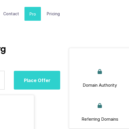
Contact
Pricing
Pro
rg
Place Offer
Domain Authority
Referring Domains