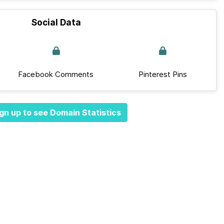
Social Data
Facebook Comments
Pinterest Pins
gn up to see Domain Statistics