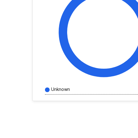
Unknown