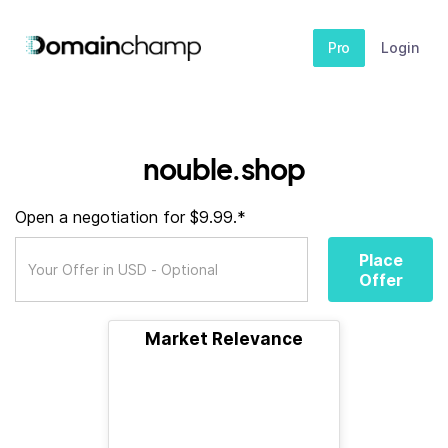
Pro
Login
nouble.shop
Open a negotiation for $9.99.*
Place
Offer
Market Relevance