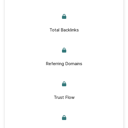
Total Backlinks
Referring Domains
Trust Flow