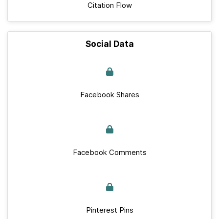
Citation Flow
Social Data
Facebook Shares
Facebook Comments
Pinterest Pins