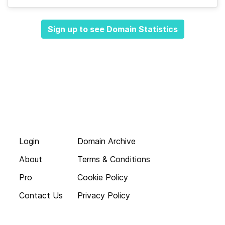
Sign up to see Domain Statistics
Login
Domain Archive
About
Terms & Conditions
Pro
Cookie Policy
Contact Us
Privacy Policy