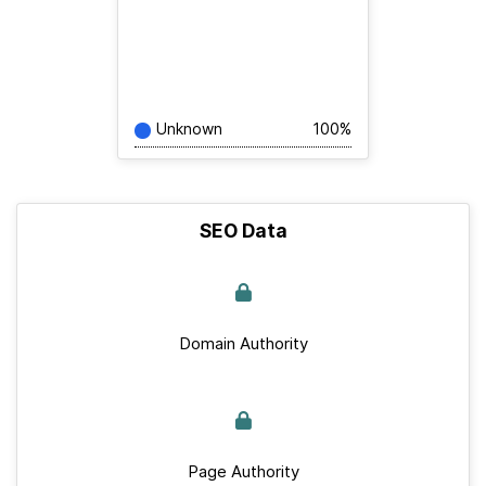
Unknown
100%
SEO Data
Domain Authority
Page Authority