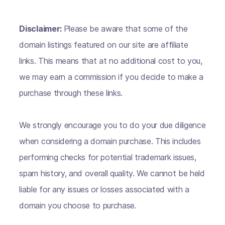
Disclaimer:
Please be aware that some of the
domain listings featured on our site are affiliate
links. This means that at no additional cost to you,
we may earn a commission if you decide to make a
purchase through these links.
We strongly encourage you to do your due diligence
when considering a domain purchase. This includes
performing checks for potential trademark issues,
spam history, and overall quality. We cannot be held
liable for any issues or losses associated with a
domain you choose to purchase.