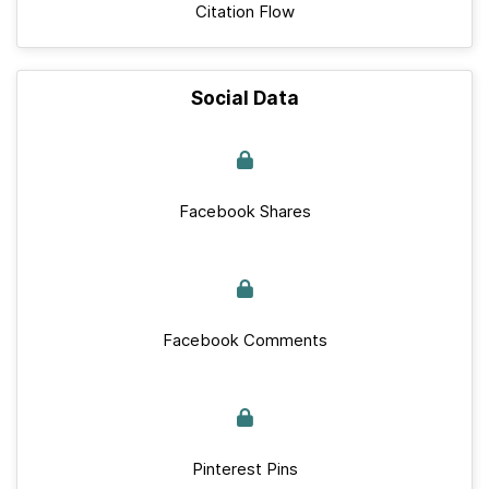
Citation Flow
Social Data
Facebook Shares
Facebook Comments
Pinterest Pins