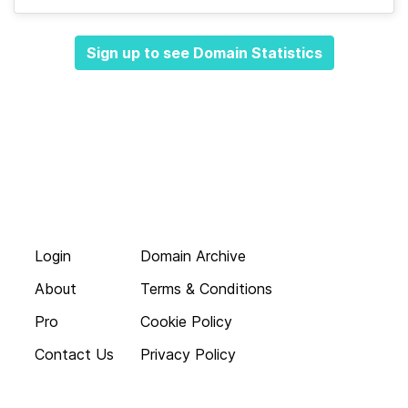
Sign up to see Domain Statistics
Login
Domain Archive
About
Terms & Conditions
Pro
Cookie Policy
Contact Us
Privacy Policy