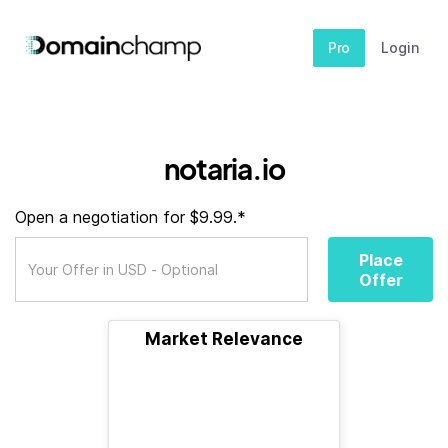
Pro
Login
notaria.io
Open a negotiation for $9.99.*
Place
Offer
Market Relevance