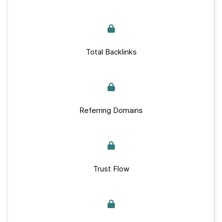
Total Backlinks
Referring Domains
Trust Flow