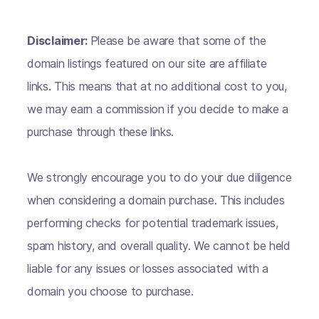
Disclaimer:
Please be aware that some of the
domain listings featured on our site are affiliate
links. This means that at no additional cost to you,
we may earn a commission if you decide to make a
purchase through these links.
We strongly encourage you to do your due diligence
when considering a domain purchase. This includes
performing checks for potential trademark issues,
spam history, and overall quality. We cannot be held
liable for any issues or losses associated with a
domain you choose to purchase.