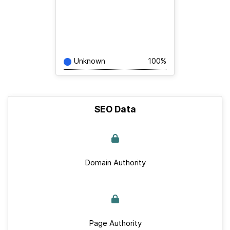
Unknown
100%
SEO Data
Domain Authority
Page Authority