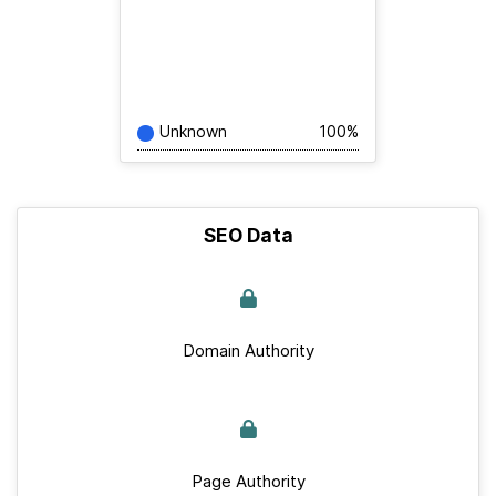
Unknown
100%
SEO Data
Domain Authority
Page Authority