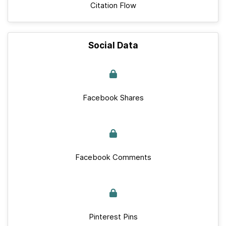
Citation Flow
Social Data
Facebook Shares
Facebook Comments
Pinterest Pins