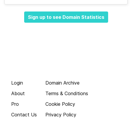
Sign up to see Domain Statistics
Login
Domain Archive
About
Terms & Conditions
Pro
Cookie Policy
Contact Us
Privacy Policy