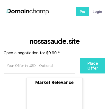
Pro
Login
nossasaude.site
Open a negotiation for $9.99.*
Place
Offer
Market Relevance