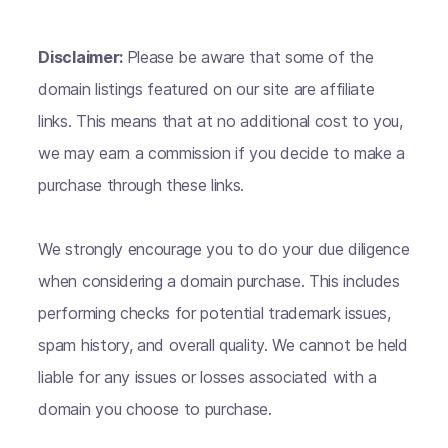
Disclaimer:
Please be aware that some of the
domain listings featured on our site are affiliate
links. This means that at no additional cost to you,
we may earn a commission if you decide to make a
purchase through these links.
We strongly encourage you to do your due diligence
when considering a domain purchase. This includes
performing checks for potential trademark issues,
spam history, and overall quality. We cannot be held
liable for any issues or losses associated with a
domain you choose to purchase.