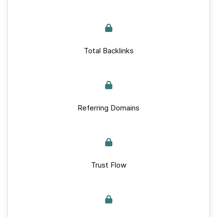
Total Backlinks
Referring Domains
Trust Flow