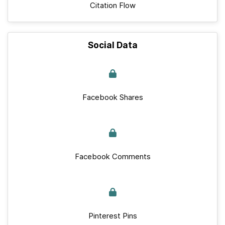
Citation Flow
Social Data
Facebook Shares
Facebook Comments
Pinterest Pins