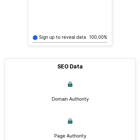
Sign up to reveal data
100.00%
SEO Data
Domain Authority
Page Authority