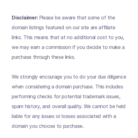
Disclaimer:
Please be aware that some of the
domain listings featured on our site are affiliate
links. This means that at no additional cost to you,
we may earn a commission if you decide to make a
purchase through these links.
We strongly encourage you to do your due diligence
when considering a domain purchase. This includes
performing checks for potential trademark issues,
spam history, and overall quality. We cannot be held
liable for any issues or losses associated with a
domain you choose to purchase.