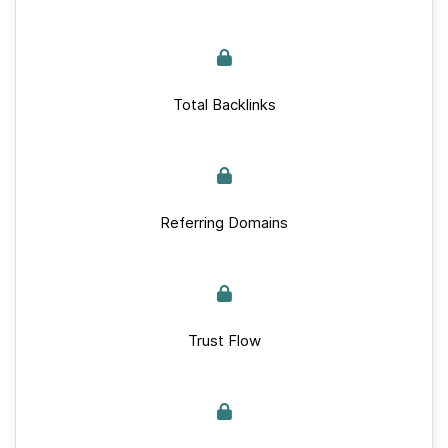
Total Backlinks
Referring Domains
Trust Flow