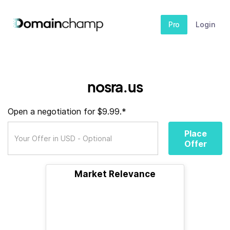
Pro
Login
nosra.us
Open a negotiation for $9.99.*
Place
Offer
Market Relevance