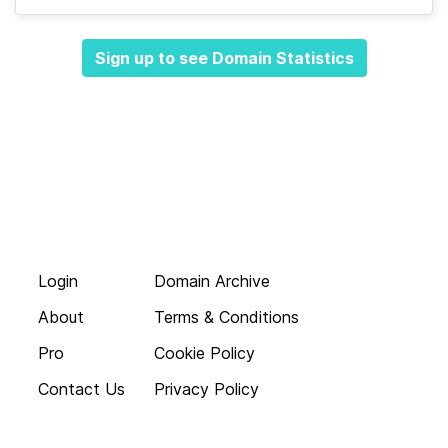
Sign up to see Domain Statistics
Login
Domain Archive
About
Terms & Conditions
Pro
Cookie Policy
Contact Us
Privacy Policy