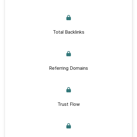
Total Backlinks
Referring Domains
Trust Flow