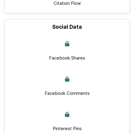
Citation Flow
Social Data
Facebook Shares
Facebook Comments
Pinterest Pins