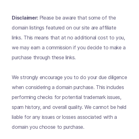
Disclaimer:
Please be aware that some of the
domain listings featured on our site are affiliate
links. This means that at no additional cost to you,
we may earn a commission if you decide to make a
purchase through these links.
We strongly encourage you to do your due diligence
when considering a domain purchase. This includes
performing checks for potential trademark issues,
spam history, and overall quality. We cannot be held
liable for any issues or losses associated with a
domain you choose to purchase.