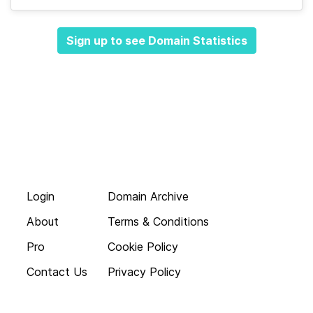
Sign up to see Domain Statistics
Login
Domain Archive
About
Terms & Conditions
Pro
Cookie Policy
Contact Us
Privacy Policy