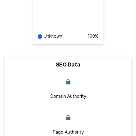
Unknown
100%
SEO Data
Domain Authority
Page Authority