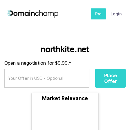
Pro
Login
northkite.net
Open a negotiation for $9.99.*
Place
Offer
Market Relevance