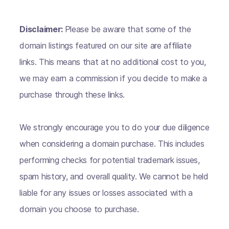
Disclaimer:
Please be aware that some of the
domain listings featured on our site are affiliate
links. This means that at no additional cost to you,
we may earn a commission if you decide to make a
purchase through these links.
We strongly encourage you to do your due diligence
when considering a domain purchase. This includes
performing checks for potential trademark issues,
spam history, and overall quality. We cannot be held
liable for any issues or losses associated with a
domain you choose to purchase.