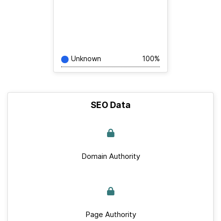
Unknown
100%
SEO Data
Domain Authority
Page Authority