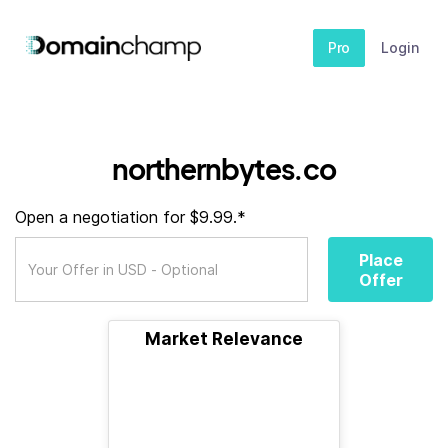
Pro
Login
northernbytes.co
Open a negotiation for $9.99.*
Place
Offer
Market Relevance