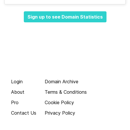
Sign up to see Domain Statistics
Login
Domain Archive
About
Terms & Conditions
Pro
Cookie Policy
Contact Us
Privacy Policy