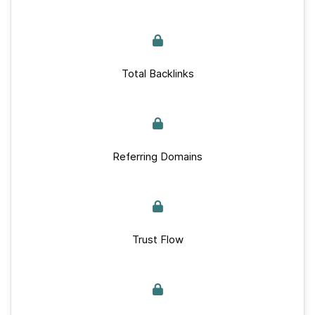
Total Backlinks
Referring Domains
Trust Flow