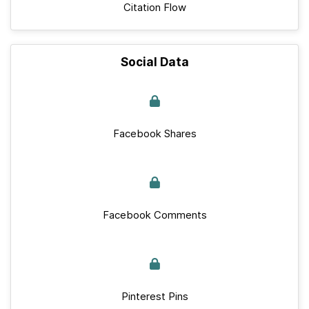
Citation Flow
Social Data
Facebook Shares
Facebook Comments
Pinterest Pins