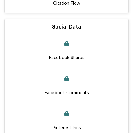
Citation Flow
Social Data
Facebook Shares
Facebook Comments
Pinterest Pins