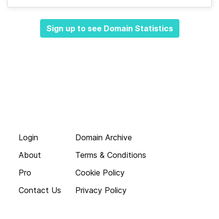
Sign up to see Domain Statistics
Login
Domain Archive
About
Terms & Conditions
Pro
Cookie Policy
Contact Us
Privacy Policy