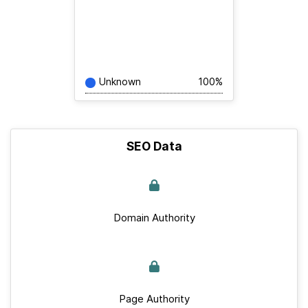
Unknown
100%
SEO Data
Domain Authority
Page Authority