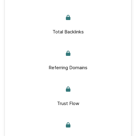
Total Backlinks
Referring Domains
Trust Flow