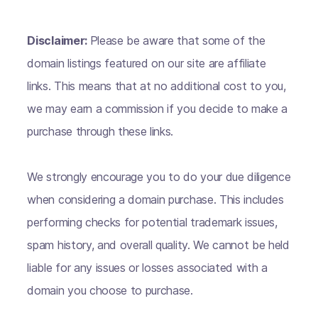
Disclaimer:
Please be aware that some of the
domain listings featured on our site are affiliate
links. This means that at no additional cost to you,
we may earn a commission if you decide to make a
purchase through these links.
We strongly encourage you to do your due diligence
when considering a domain purchase. This includes
performing checks for potential trademark issues,
spam history, and overall quality. We cannot be held
liable for any issues or losses associated with a
domain you choose to purchase.