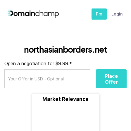
Pro
Login
northasianborders.net
Open a negotiation for $9.99.*
Place
Offer
Market Relevance