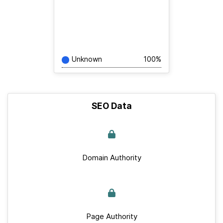
Unknown
100%
SEO Data
Domain Authority
Page Authority