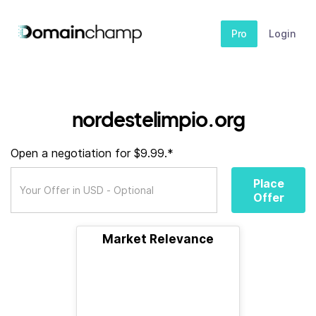
Pro
Login
nordestelimpio.org
Open a negotiation for $9.99.*
Place
Offer
Market Relevance