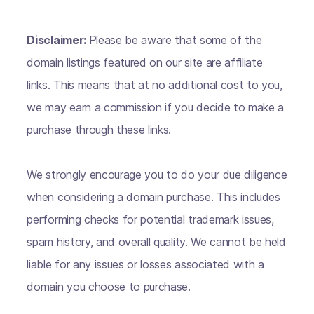
Disclaimer:
Please be aware that some of the
domain listings featured on our site are affiliate
links. This means that at no additional cost to you,
we may earn a commission if you decide to make a
purchase through these links.
We strongly encourage you to do your due diligence
when considering a domain purchase. This includes
performing checks for potential trademark issues,
spam history, and overall quality. We cannot be held
liable for any issues or losses associated with a
domain you choose to purchase.