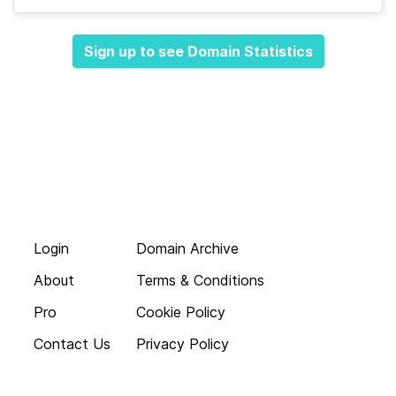
Sign up to see Domain Statistics
Login
Domain Archive
About
Terms & Conditions
Pro
Cookie Policy
Contact Us
Privacy Policy