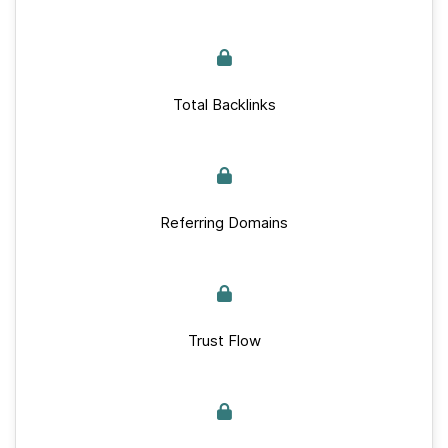
Total Backlinks
Referring Domains
Trust Flow