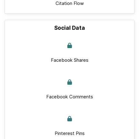
Citation Flow
Social Data
Facebook Shares
Facebook Comments
Pinterest Pins