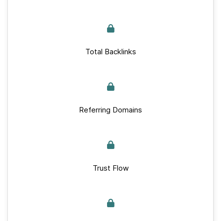
Total Backlinks
Referring Domains
Trust Flow