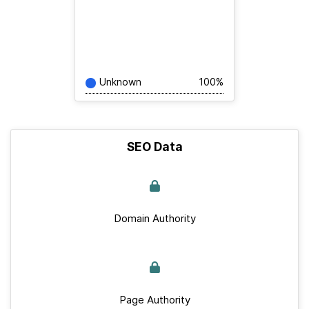
Unknown
100%
SEO Data
Domain Authority
Page Authority