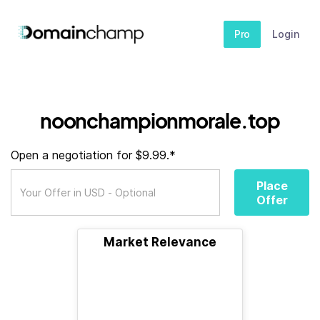
Pro
Login
noonchampionmorale.top
Open a negotiation for $9.99.*
Place
Offer
Market Relevance