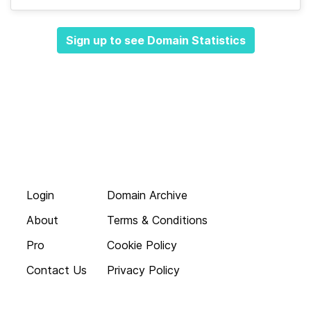
Sign up to see Domain Statistics
Login
Domain Archive
About
Terms & Conditions
Pro
Cookie Policy
Contact Us
Privacy Policy