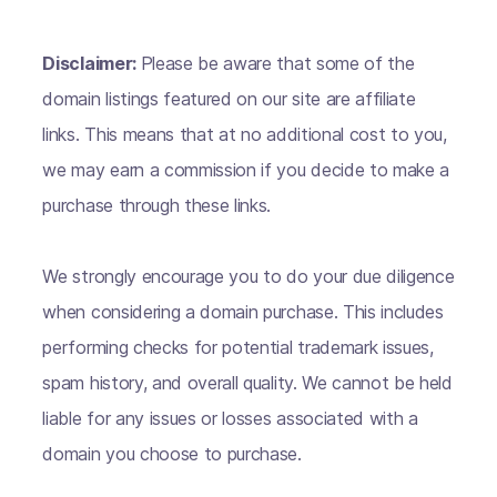
Disclaimer:
Please be aware that some of the
domain listings featured on our site are affiliate
links. This means that at no additional cost to you,
we may earn a commission if you decide to make a
purchase through these links.
We strongly encourage you to do your due diligence
when considering a domain purchase. This includes
performing checks for potential trademark issues,
spam history, and overall quality. We cannot be held
liable for any issues or losses associated with a
domain you choose to purchase.