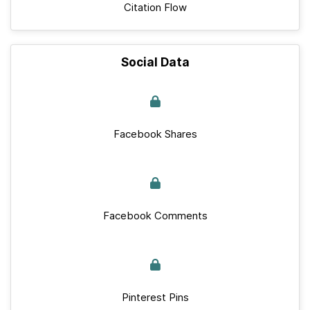
Citation Flow
Social Data
Facebook Shares
Facebook Comments
Pinterest Pins