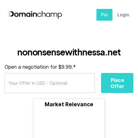
Pro
Login
nononsensewithnessa.net
Open a negotiation for $9.99.*
Place
Offer
Market Relevance