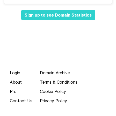
Sign up to see Domain Statistics
Login
Domain Archive
About
Terms & Conditions
Pro
Cookie Policy
Contact Us
Privacy Policy