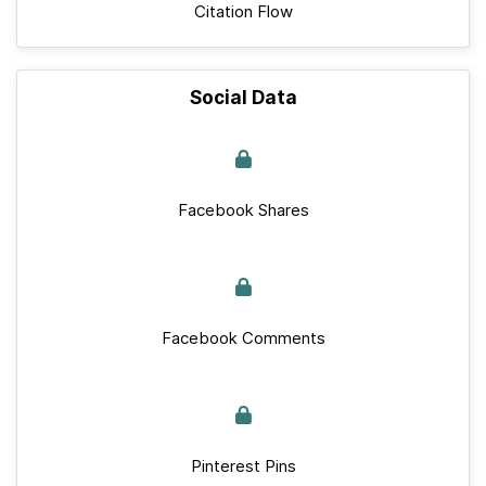
Citation Flow
Social Data
Facebook Shares
Facebook Comments
Pinterest Pins