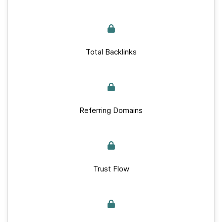
Total Backlinks
Referring Domains
Trust Flow