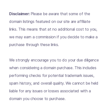
Disclaimer:
Please be aware that some of the
domain listings featured on our site are affiliate
links. This means that at no additional cost to you,
we may earn a commission if you decide to make a
purchase through these links.
We strongly encourage you to do your due diligence
when considering a domain purchase. This includes
performing checks for potential trademark issues,
spam history, and overall quality. We cannot be held
liable for any issues or losses associated with a
domain you choose to purchase.