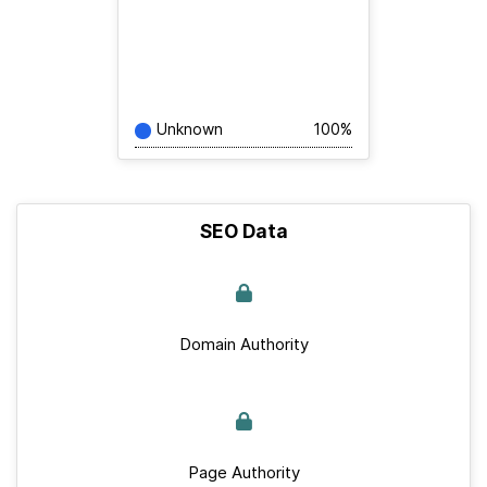
Unknown
100%
SEO Data
Domain Authority
Page Authority