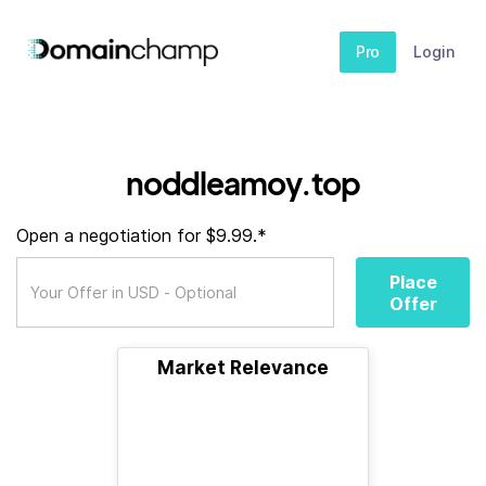
Pro
Login
noddleamoy.top
Open a negotiation for $9.99.*
Place
Offer
Market Relevance