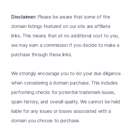
Disclaimer:
Please be aware that some of the
domain listings featured on our site are affiliate
links. This means that at no additional cost to you,
we may earn a commission if you decide to make a
purchase through these links.
We strongly encourage you to do your due diligence
when considering a domain purchase. This includes
performing checks for potential trademark issues,
spam history, and overall quality. We cannot be held
liable for any issues or losses associated with a
domain you choose to purchase.