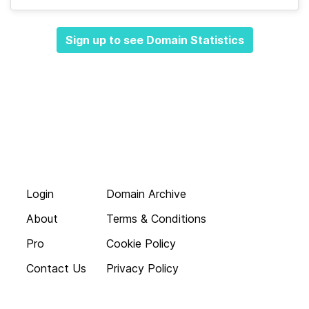
Sign up to see Domain Statistics
Login
Domain Archive
About
Terms & Conditions
Pro
Cookie Policy
Contact Us
Privacy Policy