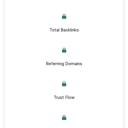
Total Backlinks
Referring Domains
Trust Flow