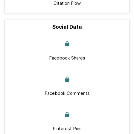
Citation Flow
Social Data
Facebook Shares
Facebook Comments
Pinterest Pins