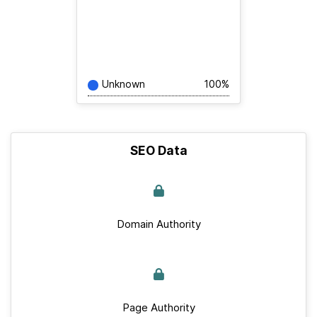
Unknown
100%
SEO Data
Domain Authority
Page Authority