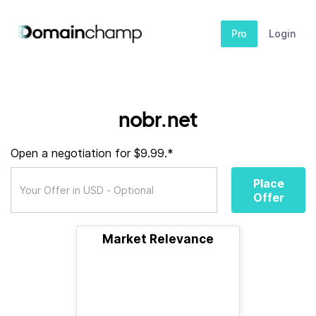
Pro
Login
nobr.net
Open a negotiation for $9.99.*
Place
Offer
Market Relevance