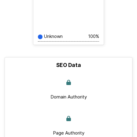
Unknown
100%
SEO Data
Domain Authority
Page Authority