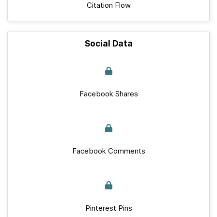
Citation Flow
Social Data
Facebook Shares
Facebook Comments
Pinterest Pins