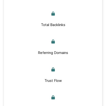
Total Backlinks
Referring Domains
Trust Flow