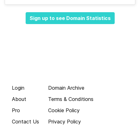
Sign up to see Domain Statistics
Login
Domain Archive
About
Terms & Conditions
Pro
Cookie Policy
Contact Us
Privacy Policy