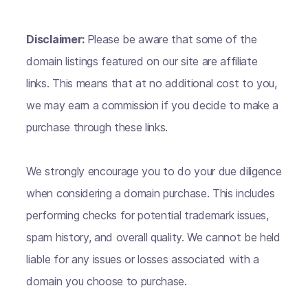
Disclaimer:
Please be aware that some of the
domain listings featured on our site are affiliate
links. This means that at no additional cost to you,
we may earn a commission if you decide to make a
purchase through these links.
We strongly encourage you to do your due diligence
when considering a domain purchase. This includes
performing checks for potential trademark issues,
spam history, and overall quality. We cannot be held
liable for any issues or losses associated with a
domain you choose to purchase.