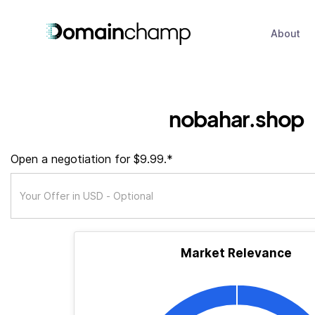
About
nobahar.shop
Open a negotiation for $9.99.*
Market Relevance