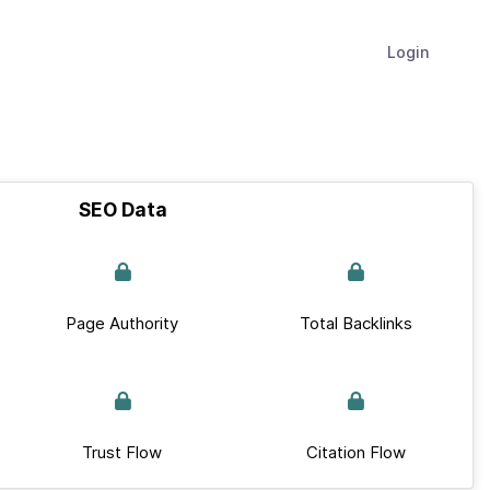
Login
SEO Data
Page Authority
Total Backlinks
Trust Flow
Citation Flow