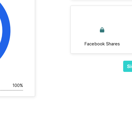
Facebook Shares
Si
100%