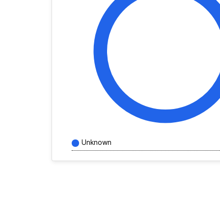
Unknown