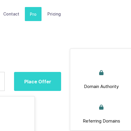
Contact
Pricing
Pro
Place Offer
Domain Authority
Referring Domains