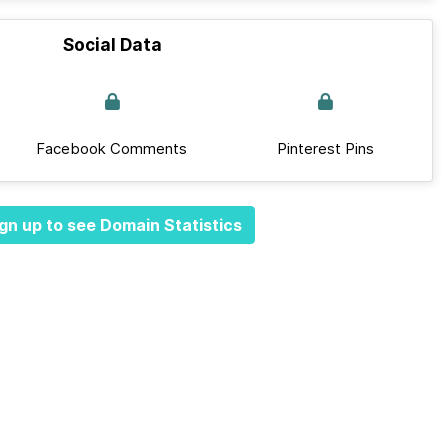
Social Data
Facebook Comments
Pinterest Pins
gn up to see Domain Statistics