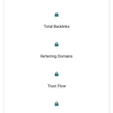
Total Backlinks
Referring Domains
Trust Flow