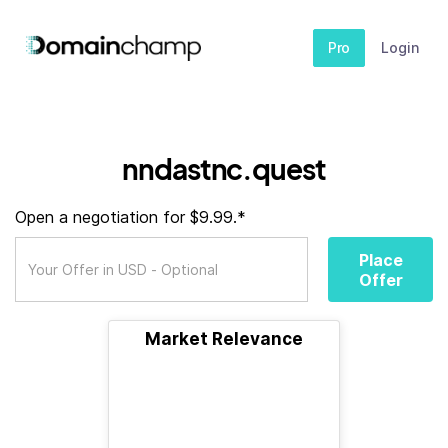
Pro
Login
nndastnc.quest
Open a negotiation for $9.99.*
Place
Offer
Market Relevance