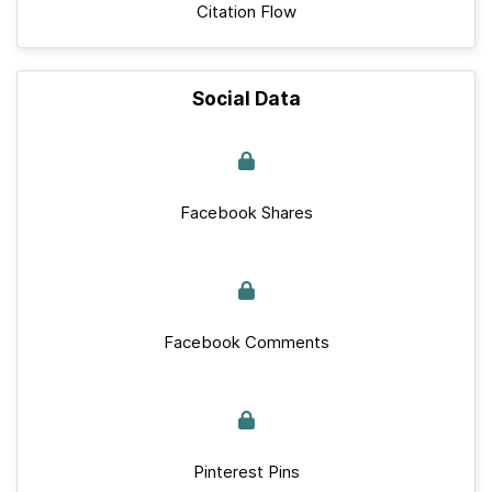
Citation Flow
Social Data
Facebook Shares
Facebook Comments
Pinterest Pins