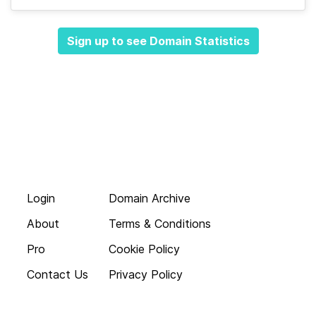
Sign up to see Domain Statistics
Login
Domain Archive
About
Terms & Conditions
Pro
Cookie Policy
Contact Us
Privacy Policy