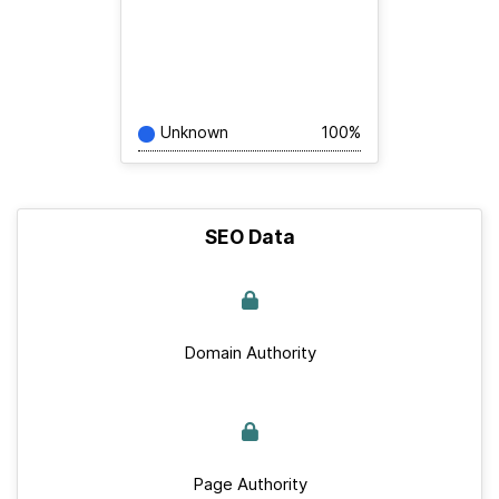
Unknown
100%
SEO Data
Domain Authority
Page Authority