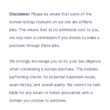
Disclaimer:
Please be aware that some of the
domain listings featured on our site are affiliate
links. This means that at no additional cost to you,
we may earn a commission if you decide to make a
purchase through these links.
We strongly encourage you to do your due diligence
when considering a domain purchase. This includes
performing checks for potential trademark issues,
spam history, and overall quality. We cannot be held
liable for any issues or losses associated with a
domain you choose to purchase.