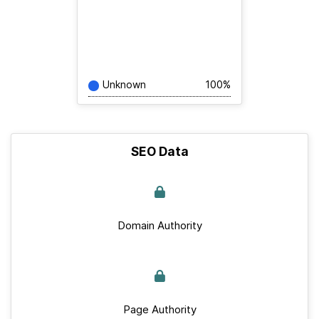
Unknown
100%
SEO Data
Domain Authority
Page Authority