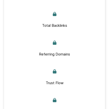
Total Backlinks
Referring Domains
Trust Flow