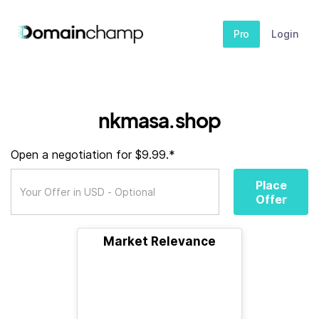
Pro
Login
nkmasa.shop
Open a negotiation for $9.99.*
Place
Offer
Market Relevance