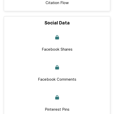
Citation Flow
Social Data
Facebook Shares
Facebook Comments
Pinterest Pins