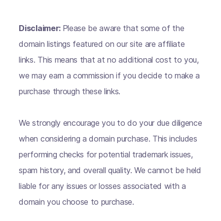
Disclaimer:
Please be aware that some of the
domain listings featured on our site are affiliate
links. This means that at no additional cost to you,
we may earn a commission if you decide to make a
purchase through these links.
We strongly encourage you to do your due diligence
when considering a domain purchase. This includes
performing checks for potential trademark issues,
spam history, and overall quality. We cannot be held
liable for any issues or losses associated with a
domain you choose to purchase.