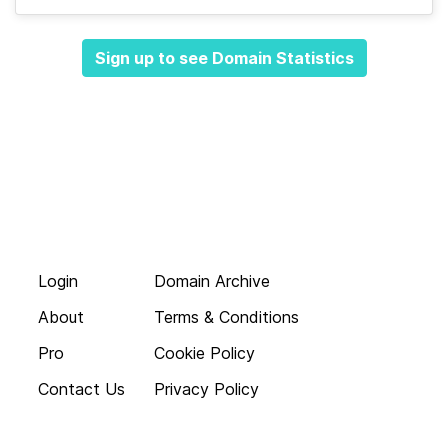
Sign up to see Domain Statistics
Login
Domain Archive
About
Terms & Conditions
Pro
Cookie Policy
Contact Us
Privacy Policy