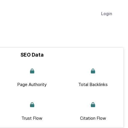
Login
SEO Data
Page Authority
Total Backlinks
Trust Flow
Citation Flow