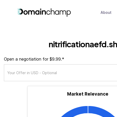
About
nitrificationaefd.s
Open a negotiation for $9.99.*
Market Relevance