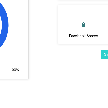
Facebook Shares
Si
100%