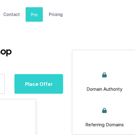
Contact
Pricing
Pro
hop
Place Offer
Domain Authority
Referring Domains