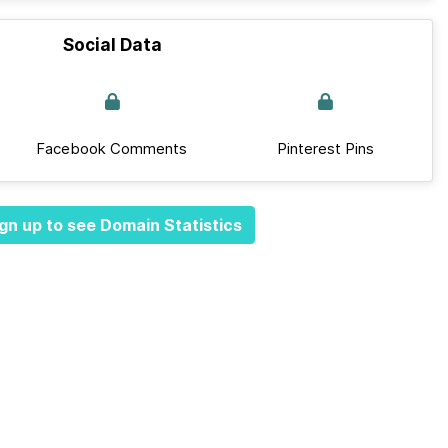
Social Data
Facebook Comments
Pinterest Pins
gn up to see Domain Statistics