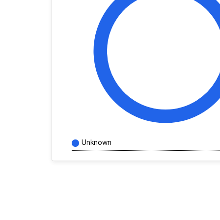
Unknown