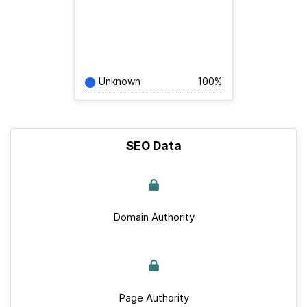
Unknown
100%
SEO Data
Domain Authority
Page Authority