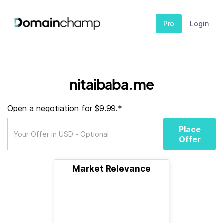
Pro
Login
nitaibaba.me
Open a negotiation for $9.99.*
Place
Offer
Market Relevance