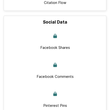
Citation Flow
Social Data
Facebook Shares
Facebook Comments
Pinterest Pins