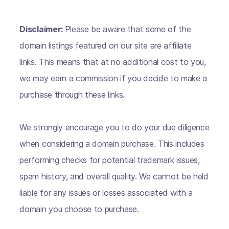
Disclaimer:
Please be aware that some of the
domain listings featured on our site are affiliate
links. This means that at no additional cost to you,
we may earn a commission if you decide to make a
purchase through these links.
We strongly encourage you to do your due diligence
when considering a domain purchase. This includes
performing checks for potential trademark issues,
spam history, and overall quality. We cannot be held
liable for any issues or losses associated with a
domain you choose to purchase.