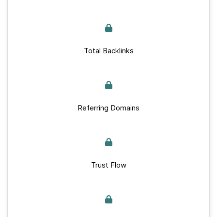
Total Backlinks
Referring Domains
Trust Flow