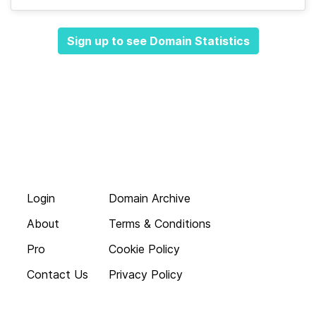
Sign up to see Domain Statistics
Login
Domain Archive
About
Terms & Conditions
Pro
Cookie Policy
Contact Us
Privacy Policy