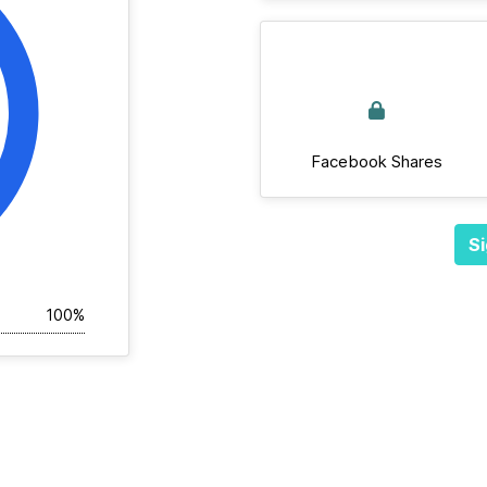
Facebook Shares
Si
100%