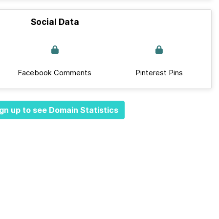
Social Data
Facebook Comments
Pinterest Pins
gn up to see Domain Statistics