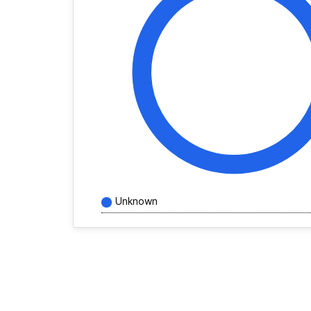
Unknown