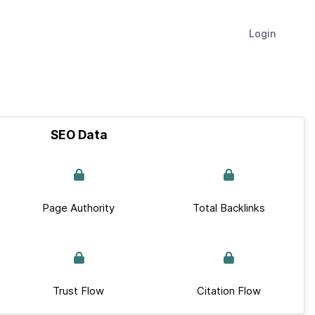
Login
SEO Data
Page Authority
Total Backlinks
Trust Flow
Citation Flow