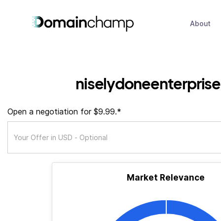
About
niselydoneenterprise
Open a negotiation for $9.99.*
Market Relevance