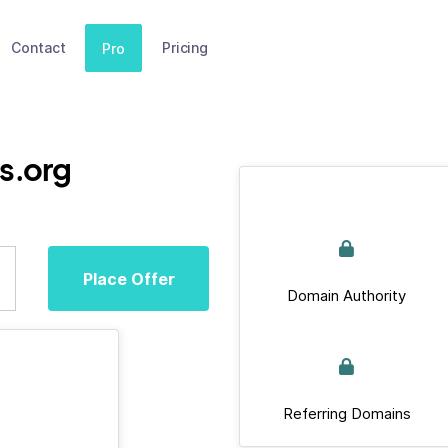
Contact
Pricing
Pro
s.org
Place Offer
Domain Authority
Referring Domains