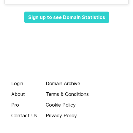
Sign up to see Domain Statistics
Login
Domain Archive
About
Terms & Conditions
Pro
Cookie Policy
Contact Us
Privacy Policy