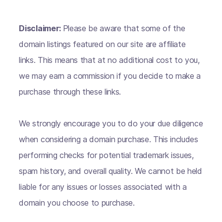
Disclaimer:
Please be aware that some of the
domain listings featured on our site are affiliate
links. This means that at no additional cost to you,
we may earn a commission if you decide to make a
purchase through these links.
We strongly encourage you to do your due diligence
when considering a domain purchase. This includes
performing checks for potential trademark issues,
spam history, and overall quality. We cannot be held
liable for any issues or losses associated with a
domain you choose to purchase.