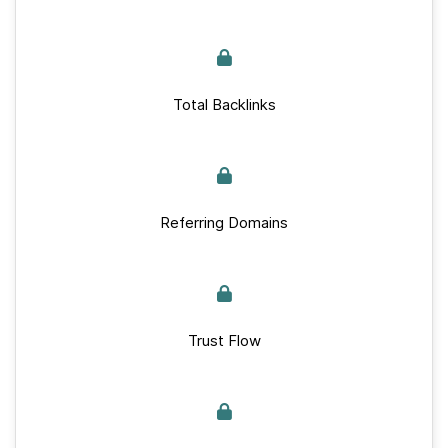
Total Backlinks
Referring Domains
Trust Flow