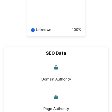
Unknown
100%
SEO Data
Domain Authority
Page Authority