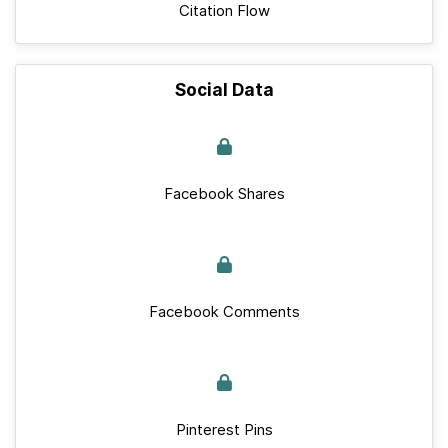
Citation Flow
Social Data
Facebook Shares
Facebook Comments
Pinterest Pins