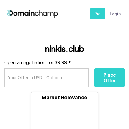
Pro
Login
ninkis.club
Open a negotiation for $9.99.*
Place
Offer
Market Relevance