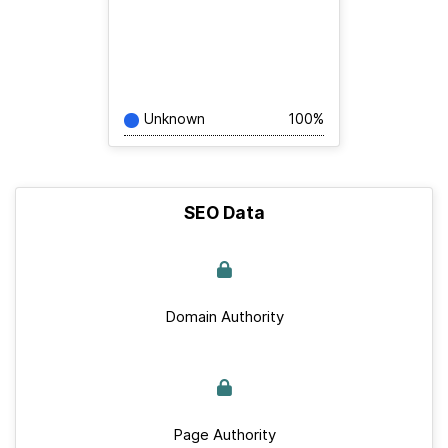
Unknown
100%
SEO Data
Domain Authority
Page Authority