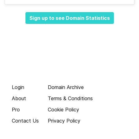
Sign up to see Domain Statistics
Login
Domain Archive
About
Terms & Conditions
Pro
Cookie Policy
Contact Us
Privacy Policy