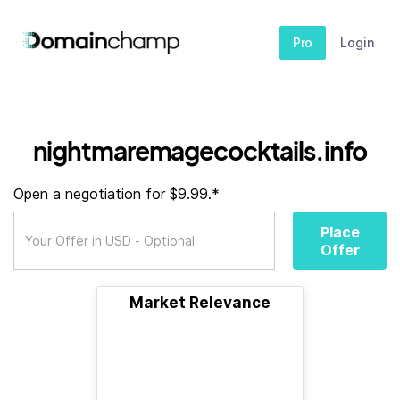
Pro
Login
nightmaremagecocktails.info
Open a negotiation for $9.99.*
Place
Offer
Market Relevance