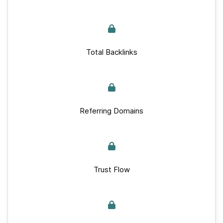
Total Backlinks
Referring Domains
Trust Flow