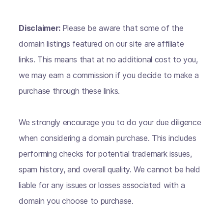
Disclaimer:
Please be aware that some of the
domain listings featured on our site are affiliate
links. This means that at no additional cost to you,
we may earn a commission if you decide to make a
purchase through these links.
We strongly encourage you to do your due diligence
when considering a domain purchase. This includes
performing checks for potential trademark issues,
spam history, and overall quality. We cannot be held
liable for any issues or losses associated with a
domain you choose to purchase.