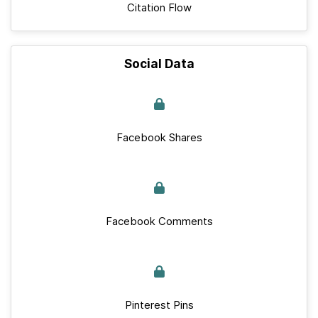
Citation Flow
Social Data
Facebook Shares
Facebook Comments
Pinterest Pins