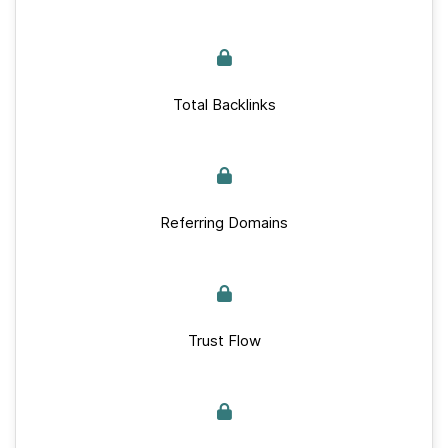
Total Backlinks
Referring Domains
Trust Flow