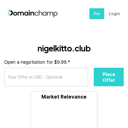
Pro
Login
nigelkitto.club
Open a negotiation for $9.99.*
Place
Offer
Market Relevance