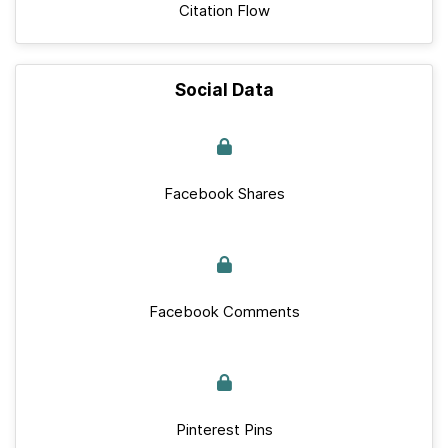
Citation Flow
Social Data
Facebook Shares
Facebook Comments
Pinterest Pins