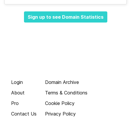
Sign up to see Domain Statistics
Login
Domain Archive
About
Terms & Conditions
Pro
Cookie Policy
Contact Us
Privacy Policy