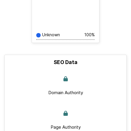
Unknown
100%
SEO Data
Domain Authority
Page Authority