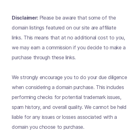
Disclaimer:
Please be aware that some of the
domain listings featured on our site are affiliate
links. This means that at no additional cost to you,
we may earn a commission if you decide to make a
purchase through these links.
We strongly encourage you to do your due diligence
when considering a domain purchase. This includes
performing checks for potential trademark issues,
spam history, and overall quality. We cannot be held
liable for any issues or losses associated with a
domain you choose to purchase.