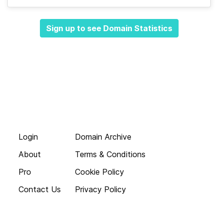
Sign up to see Domain Statistics
Login
Domain Archive
About
Terms & Conditions
Pro
Cookie Policy
Contact Us
Privacy Policy