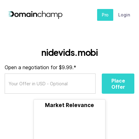
Pro
Login
nidevids.mobi
Open a negotiation for $9.99.*
Place
Offer
Market Relevance