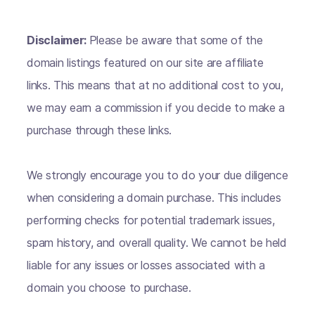
Disclaimer:
Please be aware that some of the
domain listings featured on our site are affiliate
links. This means that at no additional cost to you,
we may earn a commission if you decide to make a
purchase through these links.
We strongly encourage you to do your due diligence
when considering a domain purchase. This includes
performing checks for potential trademark issues,
spam history, and overall quality. We cannot be held
liable for any issues or losses associated with a
domain you choose to purchase.