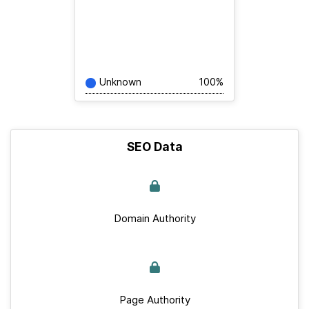
Unknown
100%
SEO Data
Domain Authority
Page Authority