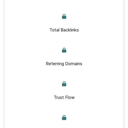
Total Backlinks
Referring Domains
Trust Flow