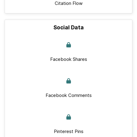
Citation Flow
Social Data
Facebook Shares
Facebook Comments
Pinterest Pins