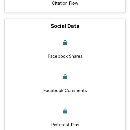
Citation Flow
Social Data
Facebook Shares
Facebook Comments
Pinterest Pins