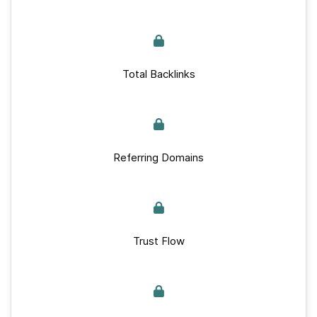
Total Backlinks
Referring Domains
Trust Flow