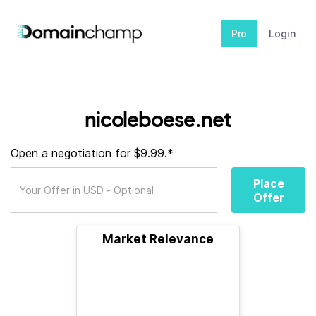
Pro
Login
nicoleboese.net
Open a negotiation for $9.99.*
Place
Offer
Market Relevance