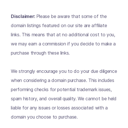
Disclaimer:
Please be aware that some of the
domain listings featured on our site are affiliate
links. This means that at no additional cost to you,
we may earn a commission if you decide to make a
purchase through these links.
We strongly encourage you to do your due diligence
when considering a domain purchase. This includes
performing checks for potential trademark issues,
spam history, and overall quality. We cannot be held
liable for any issues or losses associated with a
domain you choose to purchase.