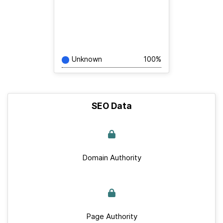
Unknown
100%
SEO Data
Domain Authority
Page Authority