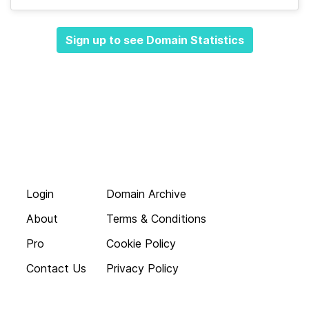
Sign up to see Domain Statistics
Login
Domain Archive
About
Terms & Conditions
Pro
Cookie Policy
Contact Us
Privacy Policy