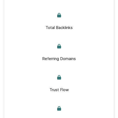
Total Backlinks
Referring Domains
Trust Flow