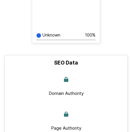
Unknown
100%
SEO Data
Domain Authority
Page Authority