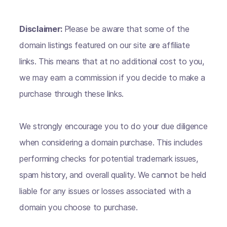
Disclaimer:
Please be aware that some of the
domain listings featured on our site are affiliate
links. This means that at no additional cost to you,
we may earn a commission if you decide to make a
purchase through these links.
We strongly encourage you to do your due diligence
when considering a domain purchase. This includes
performing checks for potential trademark issues,
spam history, and overall quality. We cannot be held
liable for any issues or losses associated with a
domain you choose to purchase.