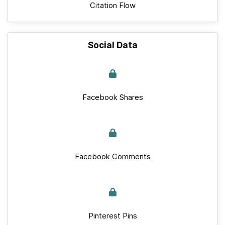
Citation Flow
Social Data
Facebook Shares
Facebook Comments
Pinterest Pins