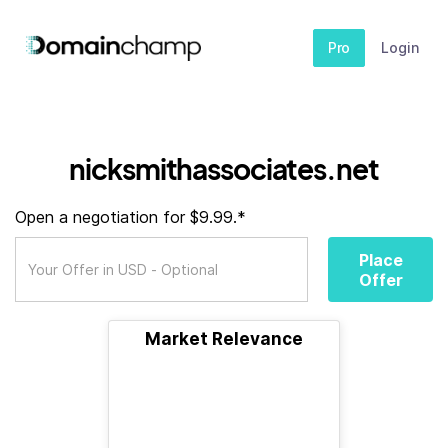
Pro
Login
nicksmithassociates.net
Open a negotiation for $9.99.*
Place
Offer
Market Relevance