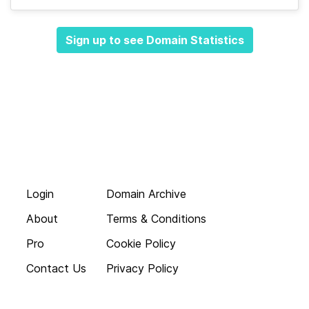
Sign up to see Domain Statistics
Login
Domain Archive
About
Terms & Conditions
Pro
Cookie Policy
Contact Us
Privacy Policy