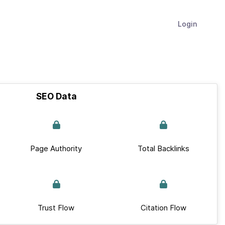
Login
SEO Data
Page Authority
Total Backlinks
Trust Flow
Citation Flow