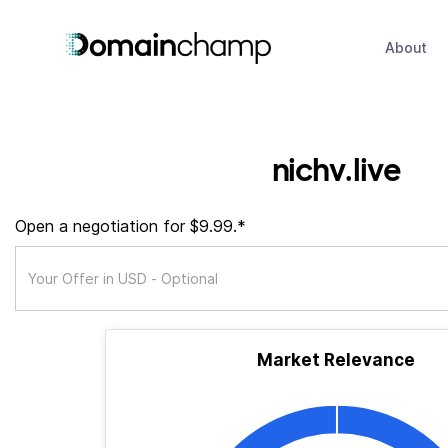
About
nichv.live
Open a negotiation for $9.99.*
Market Relevance