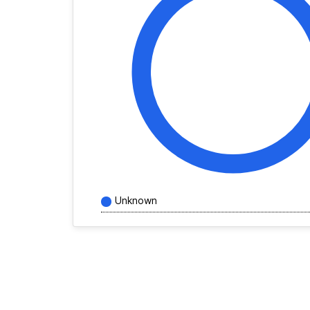
Unknown