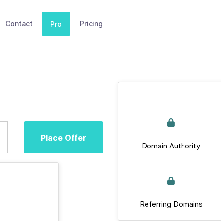
Contact
Pricing
Pro
Place Offer
Domain Authority
Referring Domains