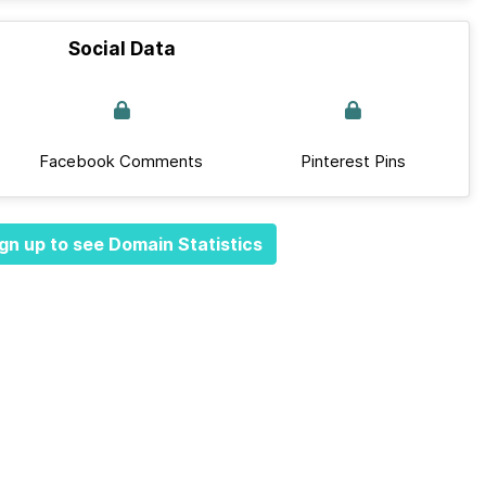
Social Data
Facebook Comments
Pinterest Pins
gn up to see Domain Statistics