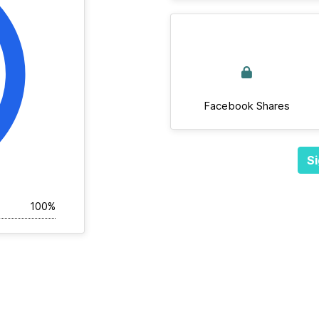
Facebook Shares
Si
100%