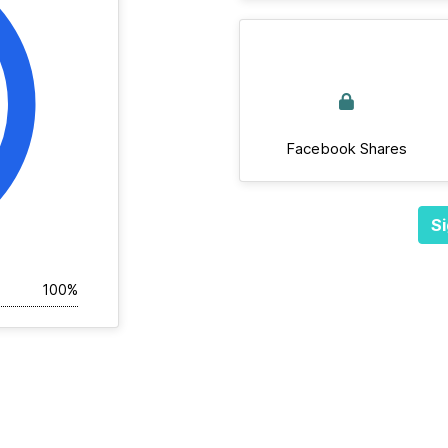
Facebook Shares
Si
100%