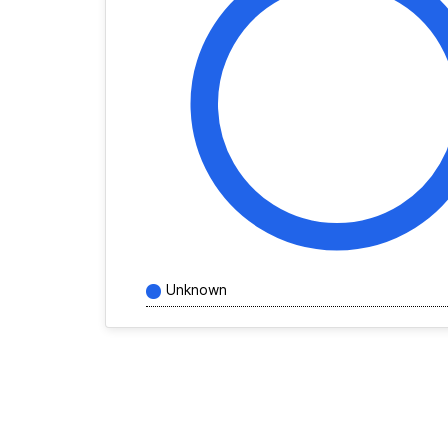
Unknown