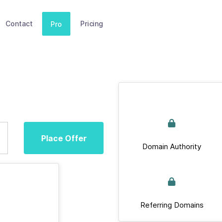
Contact
Pricing
Pro
Place Offer
Domain Authority
Referring Domains