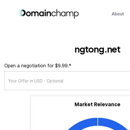
About
ngtong.net
Open a negotiation for $9.99.*
Market Relevance