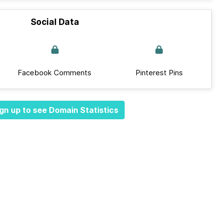
Social Data
Facebook Comments
Pinterest Pins
gn up to see Domain Statistics