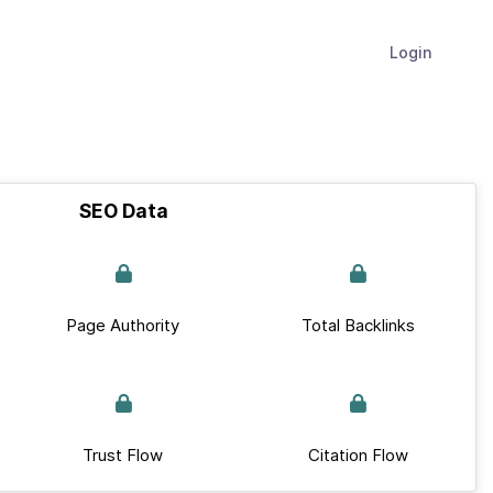
Login
SEO Data
Page Authority
Total Backlinks
Trust Flow
Citation Flow