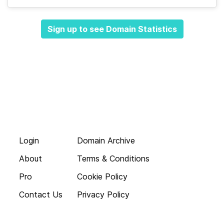
Sign up to see Domain Statistics
Login
Domain Archive
About
Terms & Conditions
Pro
Cookie Policy
Contact Us
Privacy Policy