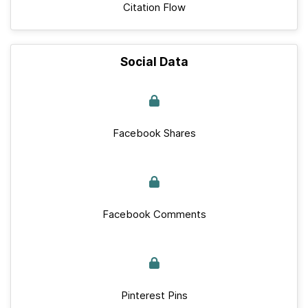
Citation Flow
Social Data
Facebook Shares
Facebook Comments
Pinterest Pins