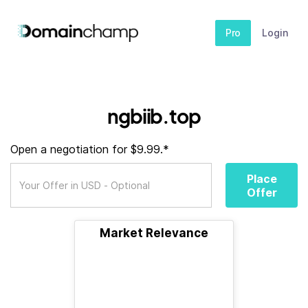
Pro
Login
ngbiib.top
Open a negotiation for $9.99.*
Place
Offer
Market Relevance