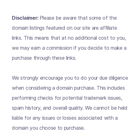
Disclaimer:
Please be aware that some of the
domain listings featured on our site are affiliate
links. This means that at no additional cost to you,
we may earn a commission if you decide to make a
purchase through these links.
We strongly encourage you to do your due diligence
when considering a domain purchase. This includes
performing checks for potential trademark issues,
spam history, and overall quality. We cannot be held
liable for any issues or losses associated with a
domain you choose to purchase.