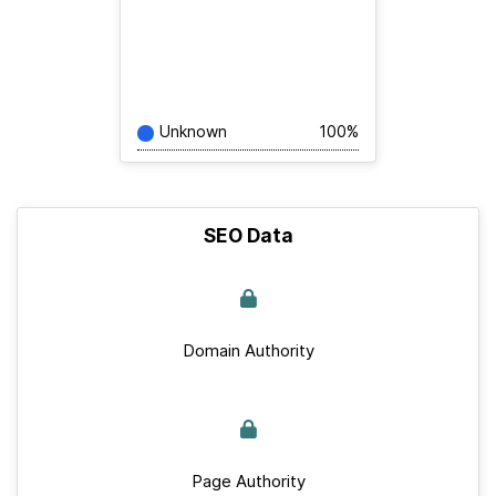
Unknown
100%
SEO Data
Domain Authority
Page Authority