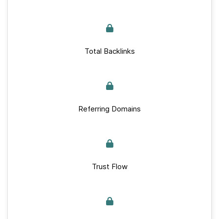
Total Backlinks
Referring Domains
Trust Flow