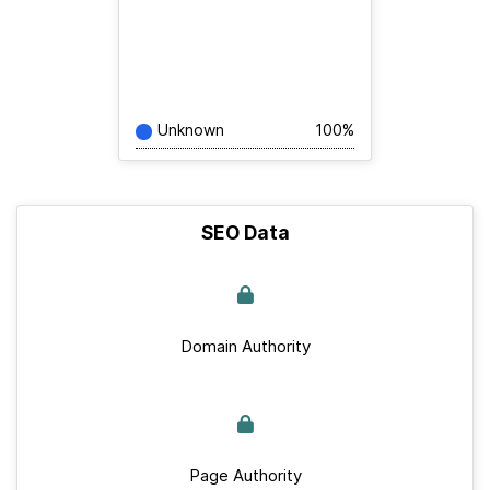
Unknown
100%
SEO Data
Domain Authority
Page Authority