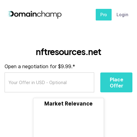
Pro
Login
nftresources.net
Open a negotiation for $9.99.*
Place
Offer
Market Relevance