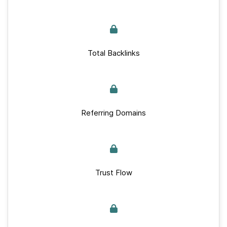
Total Backlinks
Referring Domains
Trust Flow