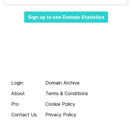
Sign up to see Domain Statistics
Login
Domain Archive
About
Terms & Conditions
Pro
Cookie Policy
Contact Us
Privacy Policy