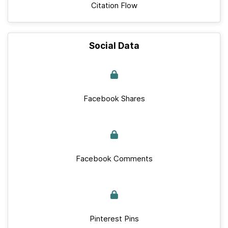
Citation Flow
Social Data
Facebook Shares
Facebook Comments
Pinterest Pins