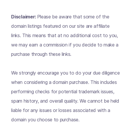
Disclaimer:
Please be aware that some of the
domain listings featured on our site are affiliate
links. This means that at no additional cost to you,
we may earn a commission if you decide to make a
purchase through these links.
We strongly encourage you to do your due diligence
when considering a domain purchase. This includes
performing checks for potential trademark issues,
spam history, and overall quality. We cannot be held
liable for any issues or losses associated with a
domain you choose to purchase.