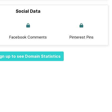
Social Data
Facebook Comments
Pinterest Pins
gn up to see Domain Statistics