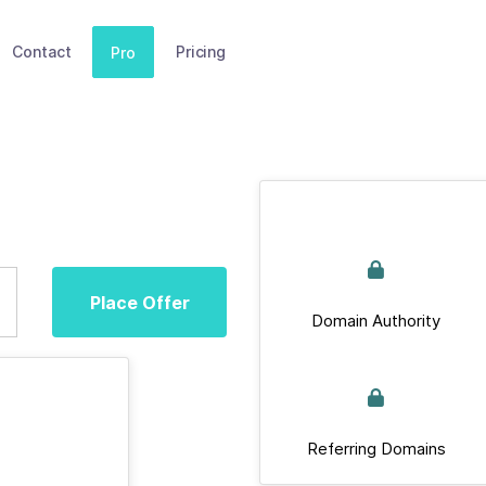
Contact
Pricing
Pro
Place Offer
Domain Authority
Referring Domains