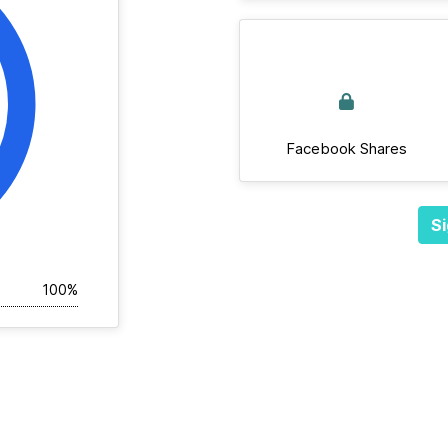
Facebook Shares
Si
100%