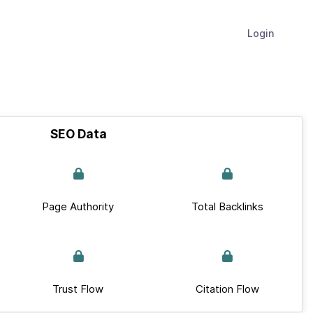
Login
SEO Data
Page Authority
Total Backlinks
Trust Flow
Citation Flow