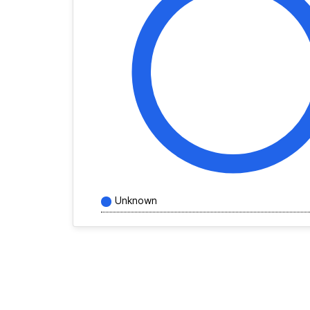
Unknown