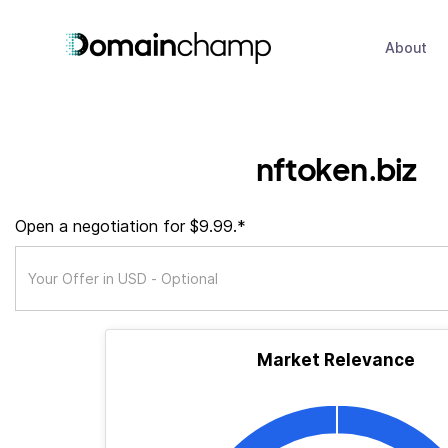
About
nftoken.biz
Open a negotiation for $9.99.*
Market Relevance