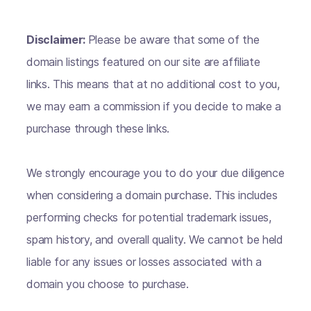
Disclaimer:
Please be aware that some of the
domain listings featured on our site are affiliate
links. This means that at no additional cost to you,
we may earn a commission if you decide to make a
purchase through these links.
We strongly encourage you to do your due diligence
when considering a domain purchase. This includes
performing checks for potential trademark issues,
spam history, and overall quality. We cannot be held
liable for any issues or losses associated with a
domain you choose to purchase.