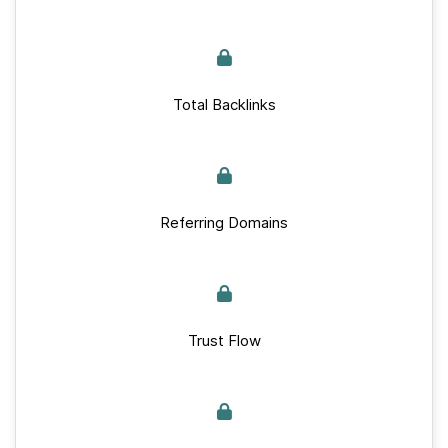
Total Backlinks
Referring Domains
Trust Flow