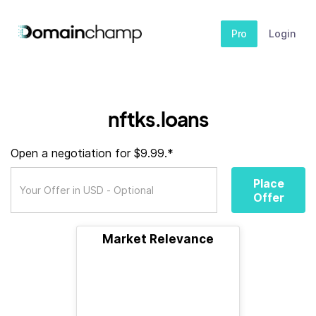
Pro
Login
nftks.loans
Open a negotiation for $9.99.*
Place
Offer
Market Relevance