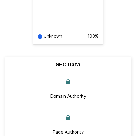
Unknown
100%
SEO Data
Domain Authority
Page Authority