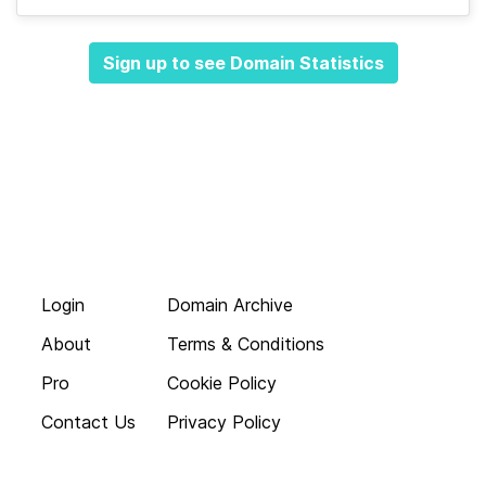
Sign up to see Domain Statistics
Login
Domain Archive
About
Terms & Conditions
Pro
Cookie Policy
Contact Us
Privacy Policy