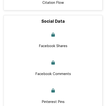
Citation Flow
Social Data
Facebook Shares
Facebook Comments
Pinterest Pins